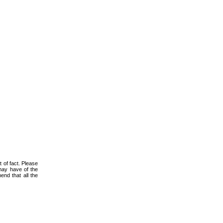
 of fact. Please
 may have of the
nd that all the