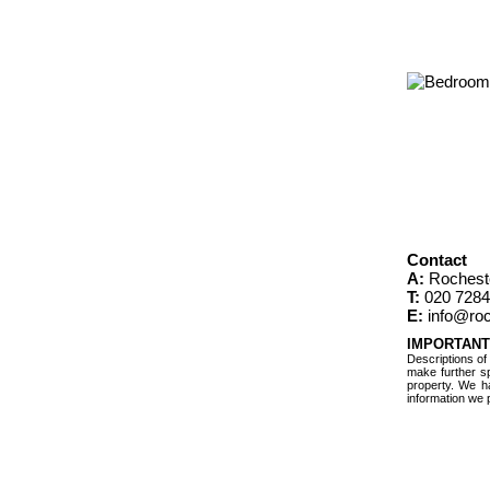
Contact
A:
Rochest
T:
020 7284
E:
info@roc
IMPORTANT
Descriptions of
make further sp
property. We h
information we 