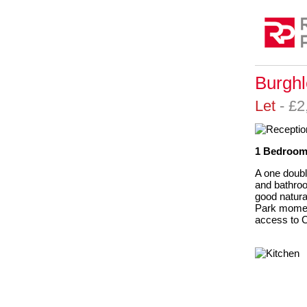
Burghl
Let
- £
1 Bedroom,
A one doubl
and bathroo
good natura
Park momen
access to C