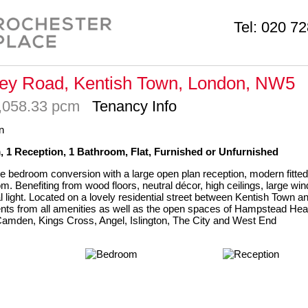
Tel:
020 72
ey Road, Kentish Town, London, NW5
2,058.33 pcm
Tenancy Info
 1 Reception, 1 Bathroom, Flat, Furnished or Unfurnished
e bedroom conversion with a large open plan reception, modern fitted
m. Benefiting from wood floors, neutral décor, high ceilings, large w
l light. Located on a lovely residential street between Kentish Town an
ts from all amenities as well as the open spaces of Hampstead Hea
amden, Kings Cross, Angel, Islington, The City and West End