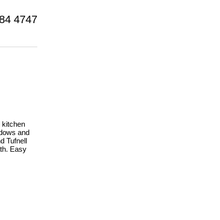
84 4747
 kitchen
indows and
d Tufnell
th. Easy