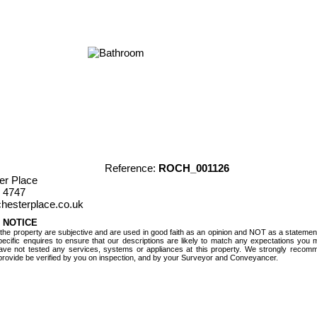
Reference:
ROCH_001126
er Place
 4747
hesterplace.co.uk
 NOTICE
 the property are subjective and are used in good faith as an opinion and NOT as a statement
ecific enquires to ensure that our descriptions are likely to match any expectations you
ave not tested any services, systems or appliances at this property. We strongly recomme
provide be verified by you on inspection, and by your Surveyor and Conveyancer.