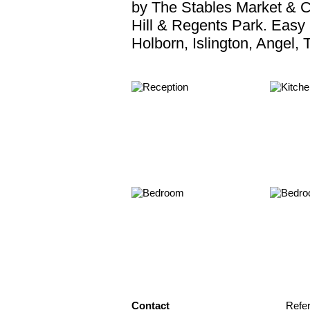
by The Stables Market & C
Hill & Regents Park. Easy
Holborn, Islington, Angel,
Contact
Refe