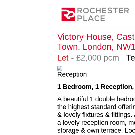
Victory House, Cas
Town, London, NW
Let
- £2,000 pcm
Te
1 Bedroom, 1 Reception, 
A beautiful 1 double bedro
the highest standard offeri
& lovely fixtures & fittin
a lovely reception room, mo
storage & own terrace. Loc