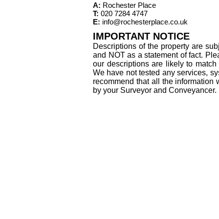
A:
Rochester Place
T:
020 7284 4747
E:
info@rochesterplace.co.uk
IMPORTANT NOTICE
Descriptions of the property are sub
and NOT as a statement of fact. Plea
our descriptions are likely to matc
We have not tested any services, sys
recommend that all the information 
by your Surveyor and Conveyancer.