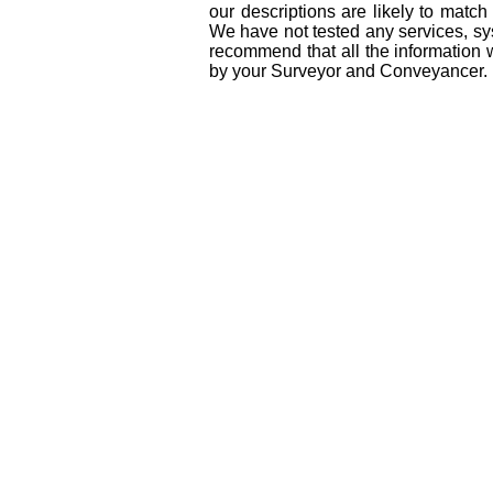
our descriptions are likely to matc
We have not tested any services, sys
recommend that all the information 
by your Surveyor and Conveyancer.