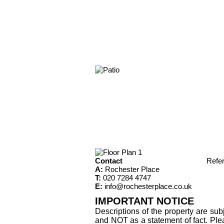
Contact
Refe
A:
Rochester Place
T:
020 7284 4747
E:
info@rochesterplace.co.uk
IMPORTANT NOTICE
Descriptions of the property are sub
and NOT as a statement of fact. Plea