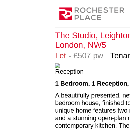
The Studio, Leighto
London, NW5
Let
- £507 pw
Tenan
1 Bedroom, 1 Reception,
A beautifully presented, ne
bedroom house, finished to
unique home features two 
and a stunning open-plan re
contemporary kitchen. The