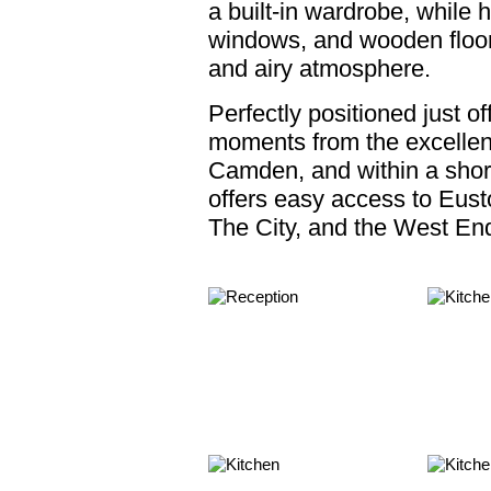
a built-in wardrobe, while hi
windows, and wooden floors
and airy atmosphere.
Perfectly positioned just o
moments from the excellen
Camden, and within a shor
offers easy access to Eusto
The City, and the West En