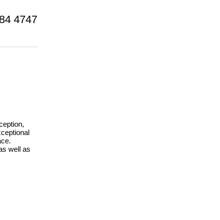
84 4747
ception,
xceptional
ace.
as well as