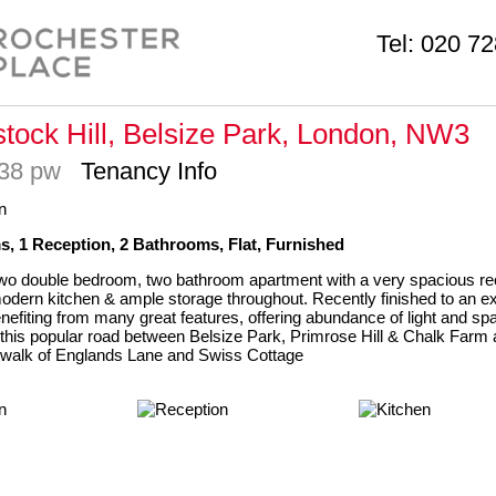
Tel:
020 72
tock Hill, Belsize Park, London, NW3
738 pw
Tenancy Info
, 1 Reception, 2 Bathrooms, Flat, Furnished
wo double bedroom, two bathroom apartment with a very spacious re
d modern kitchen & ample storage throughout. Recently finished to an e
nefiting from many great features, offering abundance of light and sp
this popular road between Belsize Park, Primrose Hill & Chalk Farm 
 walk of Englands Lane and Swiss Cottage