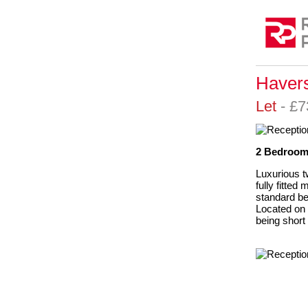
Havers
Let
- £
2 Bedrooms
Luxurious t
fully fitte
standard be
Located on 
being short