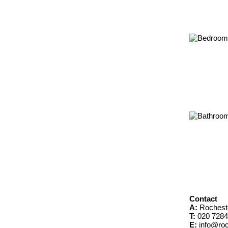
Contact
A:
Rochest
T:
020 7284
E:
info@roc