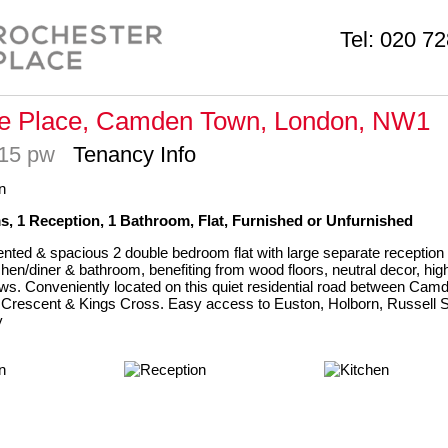
Tel:
020 72
ge Place, Camden Town, London, NW1
815 pw
Tenancy Info
, 1 Reception, 1 Bathroom, Flat, Furnished or Unfurnished
ented & spacious 2 double bedroom flat with large separate reception 
hen/diner & bathroom, benefiting from wood floors, neutral decor, high
s. Conveniently located on this quiet residential road between Cam
 Crescent & Kings Cross. Easy access to Euston, Holborn, Russell 
y