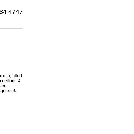
84 4747
room, fitted
 ceilings &
den,
Square &