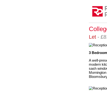
Colle
Let
- £
3 Bedrooms
A well-pres
modern kitc
sash window
Mornington
Bloomsbur