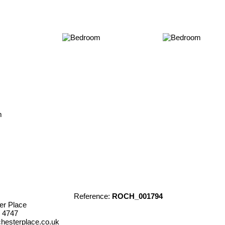
Reference:
ROCH_001794
er Place
 4747
hesterplace.co.uk