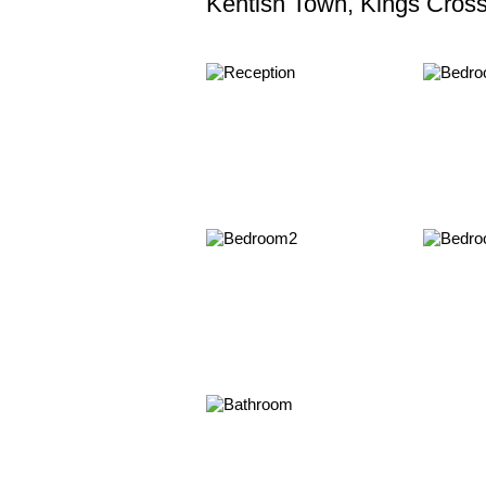
Kentish Town, Kings Cros