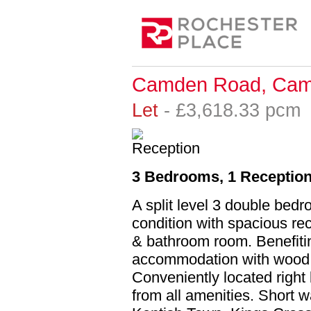
Camden Road, Cam
Let
- £3,618.33 pc
3 Bedrooms, 1 Reception
A split level 3 double bedr
condition with spacious re
& bathroom room. Benefiti
accommodation with wood fl
Conveniently located rig
from all amenities. Short 