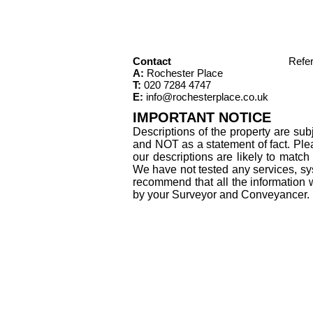
Contact
Refe
A:
Rochester Place
T:
020 7284 4747
E:
info@rochesterplace.co.uk
IMPORTANT NOTICE
Descriptions of the property are sub
and NOT as a statement of fact. Plea
our descriptions are likely to matc
We have not tested any services, sys
recommend that all the information 
by your Surveyor and Conveyancer.