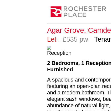
Agar Grove, Camde
Let
- £535 pw
Tenan
2 Bedrooms, 1 Reception,
Furnished
A spacious and contempor
featuring an open-plan recep
and a modern bathroom. Thi
elegant sash windows, beau
abundance of natural light