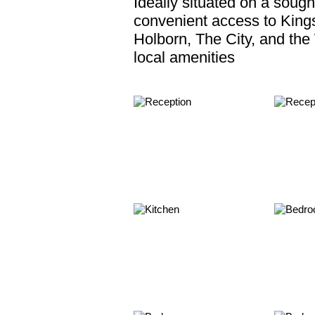
Ideally situated on a sough
convenient access to Kings
Holborn, The City, and the
local amenities