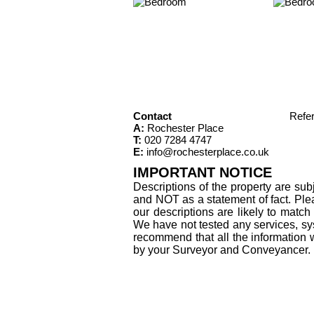
Contact
Refe
A:
Rochester Place
T:
020 7284 4747
E:
info@rochesterplace.co.uk
IMPORTANT NOTICE
Descriptions of the property are sub
and NOT as a statement of fact. Plea
our descriptions are likely to matc
We have not tested any services, sys
recommend that all the information 
by your Surveyor and Conveyancer.