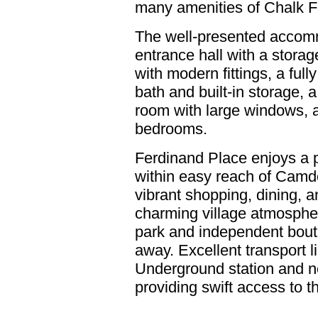
many amenities of Chalk F
The well-presented accom
entrance hall with a storag
with modern fittings, a ful
bath and built-in storage, a
room with large windows, 
bedrooms.
Ferdinand Place enjoys a 
within easy reach of Camd
vibrant shopping, dining, 
charming village atmosphere
park and independent boutiq
away. Excellent transport 
Underground station and n
providing swift access to 