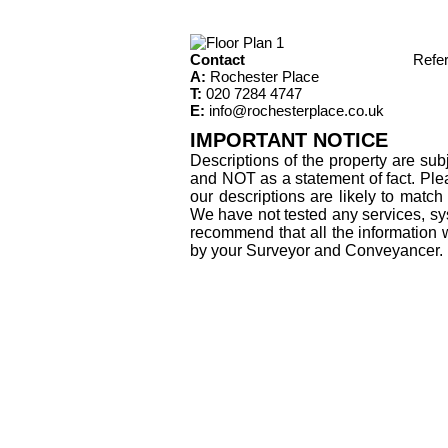
Contact
Refe
A:
Rochester Place
T:
020 7284 4747
E:
info@rochesterplace.co.uk
IMPORTANT NOTICE
Descriptions of the property are sub
and NOT as a statement of fact. Plea
our descriptions are likely to matc
We have not tested any services, sys
recommend that all the information 
by your Surveyor and Conveyancer.