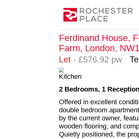
Ferdinand House, F
Farm, London, NW
Let
- £576.92 pw
Te
2 Bedrooms, 1 Reception
Offered in excellent condit
double bedroom apartment 
by the current owner, featu
wooden flooring, and comp
Quietly positioned, the pro