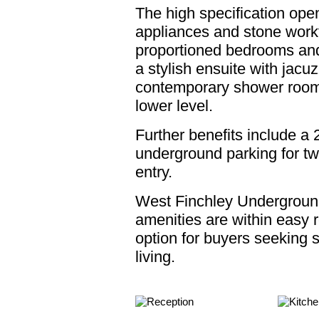
The high specification ope
appliances and stone work
proportioned bedrooms an
a stylish ensuite with jacu
contemporary shower room.
lower level.
Further benefits include a 
underground parking for tw
entry.
West Finchley Underground
amenities are within easy r
option for buyers seeking
living.