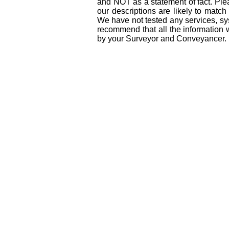
and NOT as a statement of fact. Plea
our descriptions are likely to matc
We have not tested any services, sys
recommend that all the information 
by your Surveyor and Conveyancer.