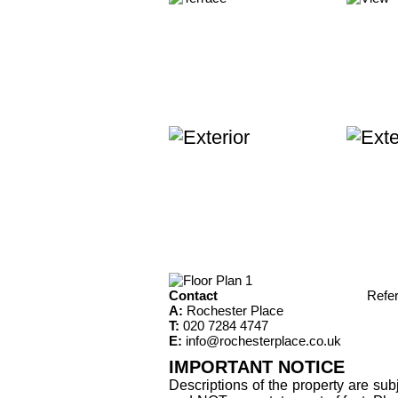
Contact
Refe
A:
Rochester Place
T:
020 7284 4747
E:
info@rochesterplace.co.uk
IMPORTANT NOTICE
Descriptions of the property are sub