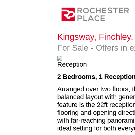
Kingsway, Finchley
For Sale
-
Offers in 
2 Bedrooms, 1 Reception
Arranged over two floors, 
balanced layout with gener
feature is the 22ft recepti
flooring and opening direc
with far-reaching panoram
ideal setting for both every