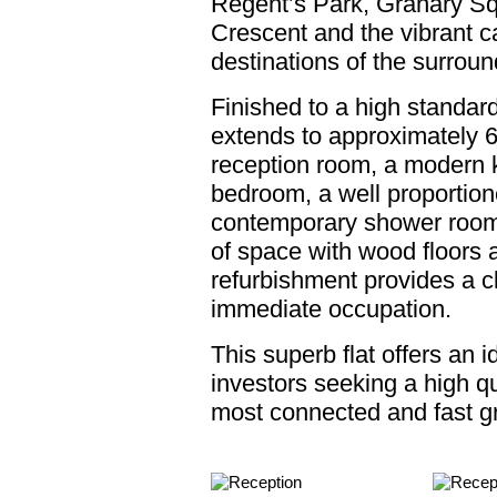
Regent’s Park, Granary S
Crescent and the vibrant ca
destinations of the surroun
Finished to a high standa
extends to approximately 6
reception room, a modern k
bedroom, a well proportio
contemporary shower room
of space with wood floors a
refurbishment provides a c
immediate occupation.
This superb flat offers an 
investors seeking a high qu
most connected and fast gro