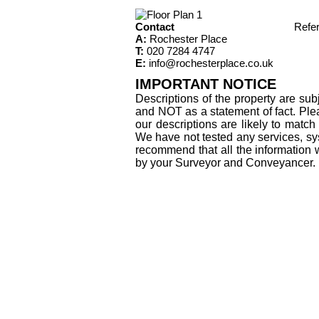
Contact
Refe
A:
Rochester Place
T:
020 7284 4747
E:
info@rochesterplace.co.uk
IMPORTANT NOTICE
Descriptions of the property are sub
and NOT as a statement of fact. Plea
our descriptions are likely to matc
We have not tested any services, sys
recommend that all the information 
by your Surveyor and Conveyancer.