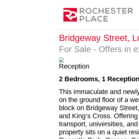
Bridgeway Street, 
For Sale
-
Offers in 
2 Bedrooms, 1 Reception
This immaculate and newly 
on the ground floor of a we
block on Bridgeway Street,
and King’s Cross. Offering
transport, universities, an
property sits on a quiet re