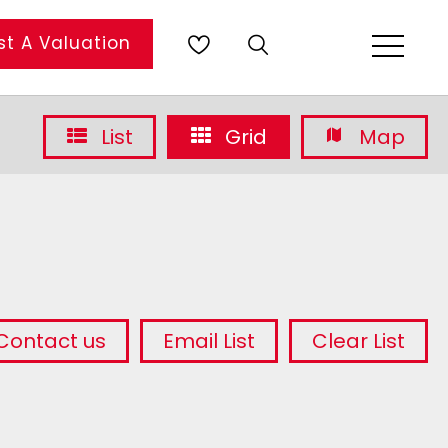
t A Valuation
List
Grid
Map
Contact us
Email List
Clear List