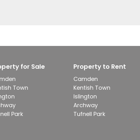
operty for Sale
Property to Rent
mden
Camden
ntish Town
Kentish Town
ington
Islington
chway
Archway
nell Park
Tufnell Park