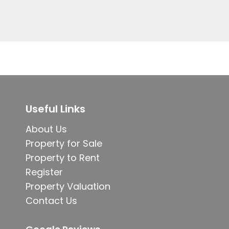
Useful Links
About Us
Property for Sale
Property to Rent
Register
Property Valuation
Contact Us