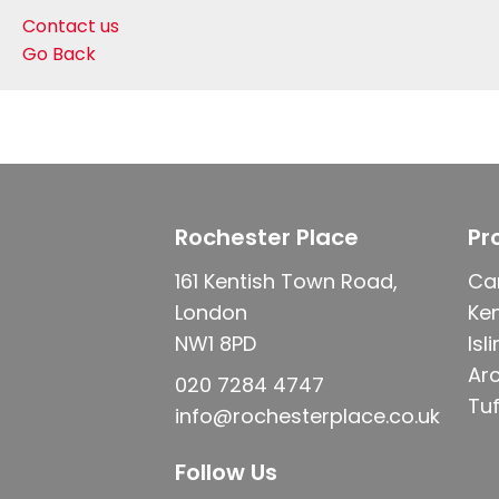
Contact us
Go Back
Rochester Place
Pr
161 Kentish Town Road,
Ca
London
Ke
NW1 8PD
Isl
Ar
020 7284 4747
Tuf
info@rochesterplace.co.uk
Follow Us