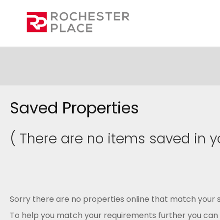
Saved Properties
( There are no items saved in yo
Sorry there are no properties online that match your s
To help you match your requirements further you can .