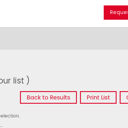
Reques
ur list )
Back to Results
Print List
election.
..