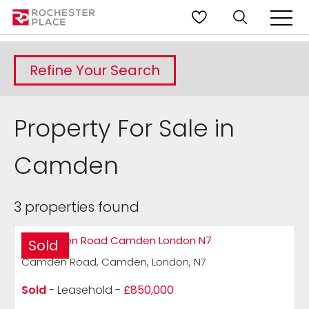
Refine Your Search
Property For Sale in
Camden
3 properties found
Sold
Camden Road, Camden, London, N7
Sold
- Leasehold -
£850,000