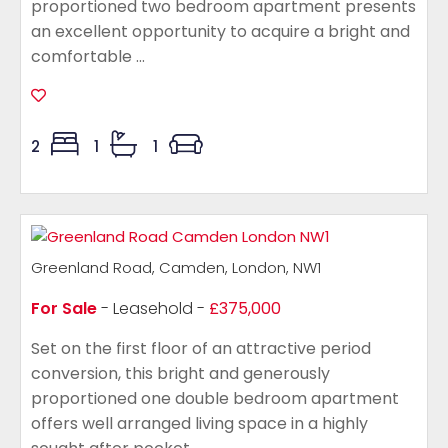
proportioned two bedroom apartment presents
an excellent opportunity to acquire a bright and
comfortable ...
2
1
1
Greenland Road, Camden, London, NW1
For Sale
- Leasehold -
£375,000
Set on the first floor of an attractive period
conversion, this bright and generously
proportioned one double bedroom apartment
offers well arranged living space in a highly