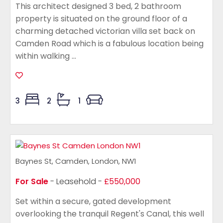
This architect designed 3 bed, 2 bathroom
property is situated on the ground floor of a
charming detached victorian villa set back on
Camden Road which is a fabulous location being
within walking ...
3
2
1
Baynes St, Camden, London, NW1
For Sale
- Leasehold -
£550,000
Set within a secure, gated development
overlooking the tranquil Regent's Canal, this well