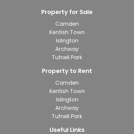
Property for Sale
Camden
Kentish Town
Islington
Archway
Tufnell Park
Property to Rent
Camden
Kentish Town
Islington
Archway
Tufnell Park
Useful Links