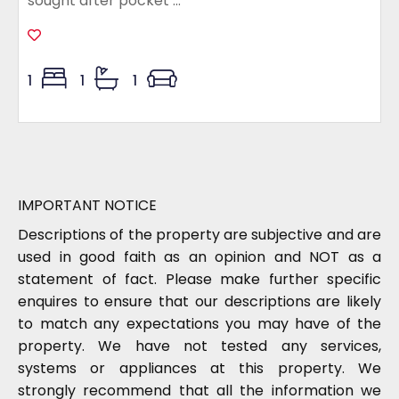
sought after pocket ...
1
1
1
IMPORTANT NOTICE
Descriptions of the property are subjective and are
used in good faith as an opinion and NOT as a
statement of fact. Please make further specific
enquires to ensure that our descriptions are likely
to match any expectations you may have of the
property. We have not tested any services,
systems or appliances at this property. We
strongly recommend that all the information we