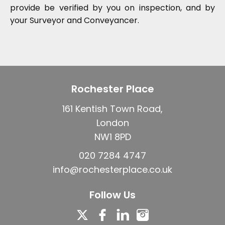
provide be verified by you on inspection, and by
your Surveyor and Conveyancer.
Rochester Place
161 Kentish Town Road,
London
NW1 8PD
020 7284 4747
info@rochesterplace.co.uk
Follow Us