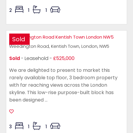
2
1
1
Sold
Weedington Road, Kentish Town, London, NW5
Sold
- Leasehold -
£525,000
We are delighted to present to market this
rarely available top floor, 3 bedroom property
with far reaching views across the London
skyline. This low-rise purpose-built block has
been designed ...
3
1
1