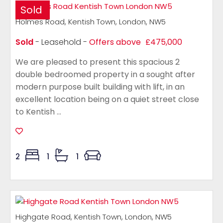
Sold
Holmes Road, Kentish Town, London, NW5
Sold
- Leasehold -
Offers above
£475,000
We are pleased to present this spacious 2
double bedroomed property in a sought after
modern purpose built building with lift, in an
excellent location being on a quiet street close
to Kentish ...
2
1
1
Highgate Road, Kentish Town, London, NW5