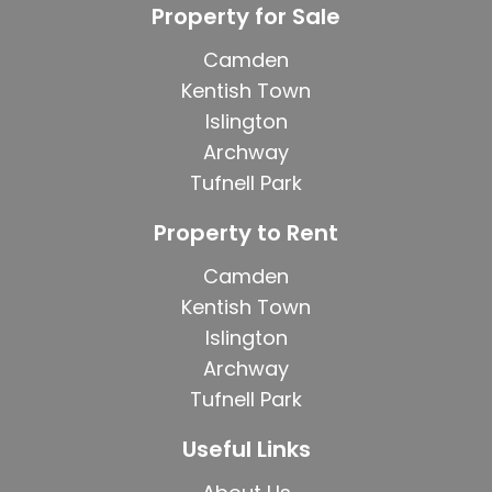
Property for Sale
Camden
Kentish Town
Islington
Archway
Tufnell Park
Property to Rent
Camden
Kentish Town
Islington
Archway
Tufnell Park
Useful Links