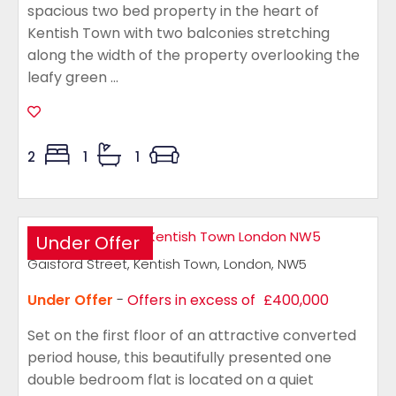
spacious two bed property in the heart of
Kentish Town with two balconies stretching
along the width of the property overlooking the
leafy green ...
2
1
1
Under Offer
Gaisford Street, Kentish Town, London, NW5
Under Offer
-
Offers in excess of
£400,000
Set on the first floor of an attractive converted
period house, this beautifully presented one
double bedroom flat is located on a quiet