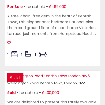
For Sale
- Leasehold -
£465,000
A rare, chain-free gem in the heart of Kentish
Town, this elegant one-bedroom flat occupies
the raised ground floor of a handsome Victorian
terrace, just moments from Hampstead Heath. ...
1
1
1
Sold
Weedington Road, Kentish Town, London, NW5
Sold
- Leasehold -
£430,000
We are delighted to present this rarely available