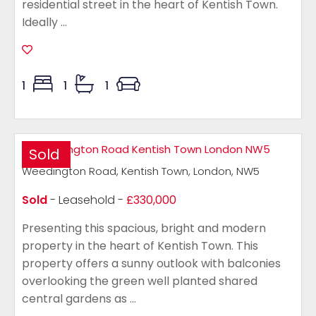
residential street in the heart of Kentish Town.
Ideally ...
1
1
1
Sold
Weedington Road, Kentish Town, London, NW5
Sold
- Leasehold -
£330,000
Presenting this spacious, bright and modern
property in the heart of Kentish Town. This
property offers a sunny outlook with balconies
overlooking the green well planted shared
central gardens as ...