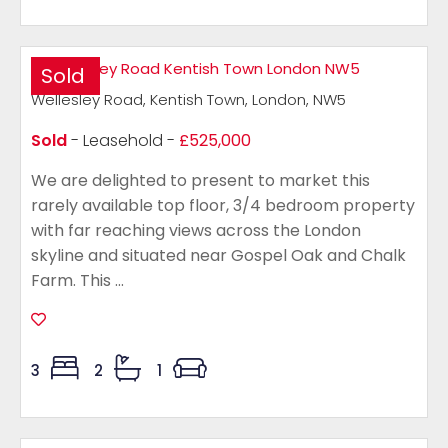
Sold
Wellesley Road, Kentish Town, London, NW5
Sold
- Leasehold -
£525,000
We are delighted to present to market this
rarely available top floor, 3/4 bedroom property
with far reaching views across the London
skyline and situated near Gospel Oak and Chalk
Farm. This ...
3
2
1