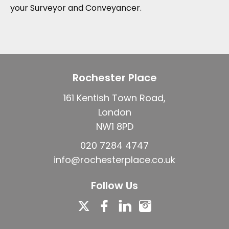
your Surveyor and Conveyancer.
Rochester Place
161 Kentish Town Road,
London
NW1 8PD
020 7284 4747
info@rochesterplace.co.uk
Follow Us