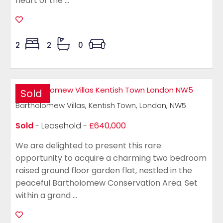
heart of the ...
2
2
0
Sold
Bartholomew Villas, Kentish Town, London, NW5
Sold
- Leasehold -
£640,000
We are delighted to present this rare
opportunity to acquire a charming two bedroom
raised ground floor garden flat, nestled in the
peaceful Bartholomew Conservation Area. Set
within a grand ...