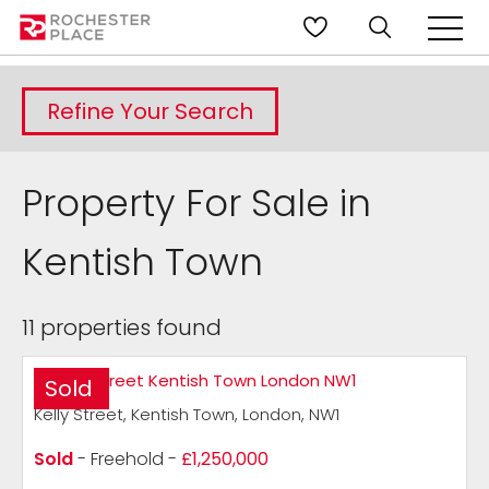
Refine Your Search
Property For Sale in
Kentish Town
11 properties found
Sold
Kelly Street, Kentish Town, London, NW1
Sold
- Freehold -
£1,250,000