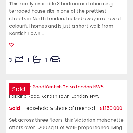
This rarely available 3 bedroomed charming
terraced house sits in one of the prettiest
streets in North London, tucked away in a row of
colourful homes and is just a short walk from
Kentish Town ...
3
1
1
Sold
Falkland Road, Kentish Town, London, NW5
Sold
- Leasehold & Share of Freehold -
£1,150,000
Set across three floors, this Victorian maisonette
offers over 1,200 sq ft of well-proportioned living