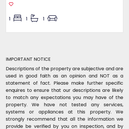
1
1
1
IMPORTANT NOTICE
Descriptions of the property are subjective and are
used in good faith as an opinion and NOT as a
statement of fact. Please make further specific
enquires to ensure that our descriptions are likely
to match any expectations you may have of the
property. We have not tested any services,
systems or appliances at this property. We
strongly recommend that all the information we
provide be verified by you on inspection, and by