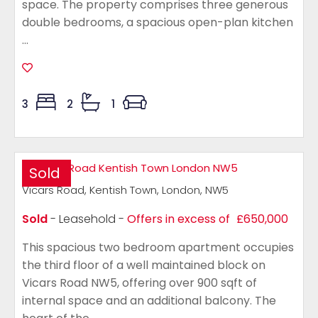
space. The property comprises three generous
double bedrooms, a spacious open-plan kitchen
...
3
2
1
Sold
Vicars Road, Kentish Town, London, NW5
Sold
- Leasehold -
Offers in excess of
£650,000
This spacious two bedroom apartment occupies
the third floor of a well maintained block on
Vicars Road NW5, offering over 900 sqft of
internal space and an additional balcony. The