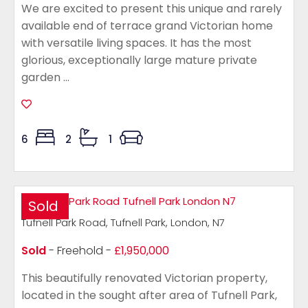
We are excited to present this unique and rarely
available end of terrace grand Victorian home
with versatile living spaces. It has the most
glorious, exceptionally large mature private
garden ...
6
2
1
Sold
Tufnell Park Road, Tufnell Park, London, N7
Sold
- Freehold -
£1,950,000
This beautifully renovated Victorian property,
located in the sought after area of Tufnell Park,