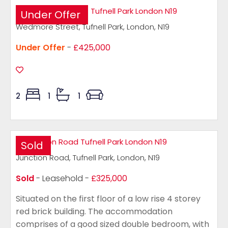
Under Offer
Wedmore Street, Tufnell Park, London, N19
Under Offer
-
£425,000
2
1
1
Sold
Junction Road, Tufnell Park, London, N19
Sold
- Leasehold -
£325,000
Situated on the first floor of a low rise 4 storey
red brick building. The accommodation
comprises of a good sized double bedroom, with