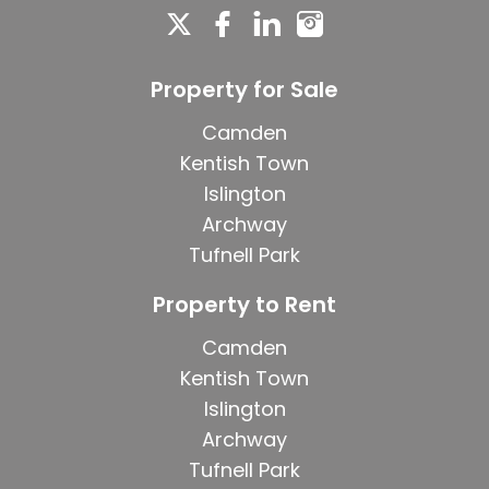
Property for Sale
Camden
Kentish Town
Islington
Archway
Tufnell Park
Property to Rent
Camden
Kentish Town
Islington
Archway
Tufnell Park