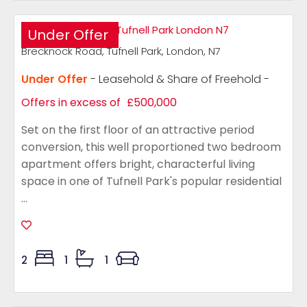
Under Offer
Brecknock Road, Tufnell Park, London, N7
Under Offer
- Leasehold & Share of Freehold -
Offers in excess of
£500,000
Set on the first floor of an attractive period
conversion, this well proportioned two bedroom
apartment offers bright, characterful living
space in one of Tufnell Park's popular residential
...
2
1
1