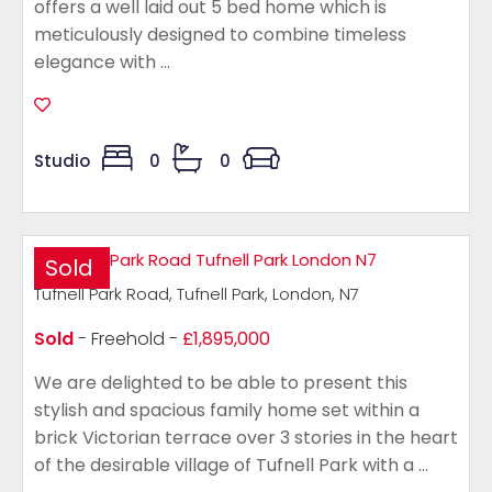
offers a well laid out 5 bed home which is
meticulously designed to combine timeless
elegance with ...
Studio
0
0
Sold
Tufnell Park Road, Tufnell Park, London, N7
Sold
- Freehold -
£1,895,000
We are delighted to be able to present this
stylish and spacious family home set within a
brick Victorian terrace over 3 stories in the heart
of the desirable village of Tufnell Park with a ...