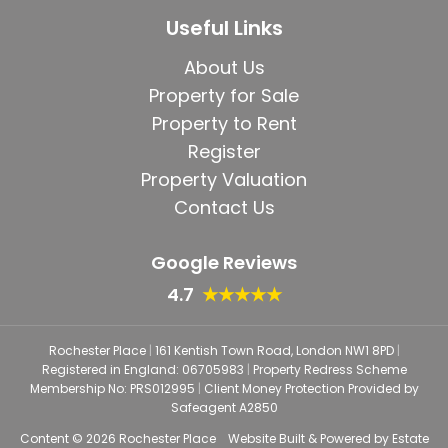
Useful Links
About Us
Property for Sale
Property to Rent
Register
Property Valuation
Contact Us
Google Reviews
4.7
★★★★★
Rochester Place
|
161 Kentish Town Road, London NW1 8PD
|
Registered in England: 06705983
|
Property Redress Scheme
Membership No: PRS012995
|
Client Money Protection Provided by
Safeagent A2850
Content © 2026
Rochester Place
Website Built
& Powered by
Estate