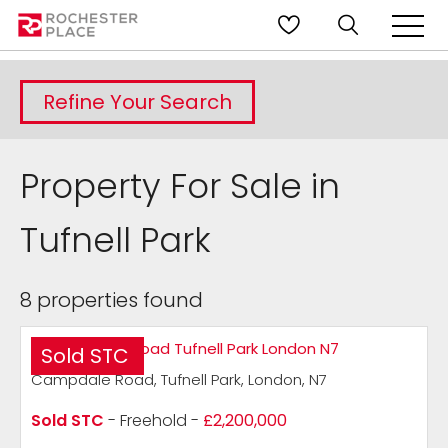
Refine Your Search
Property For Sale in
Tufnell Park
8 properties found
Sold STC
Campdale Road, Tufnell Park, London, N7
Sold STC
- Freehold -
£2,200,000