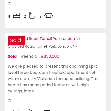
4
2
2
Sold
Crayford Road, Tufnell Park, London, N7
Sold
- Freehold -
£850,000
We are pleased to present this charming split-
level three bedroom freehold apartment set
within a pretty Victorian terraced building. This
home has many period features with high
ceilings, large ...