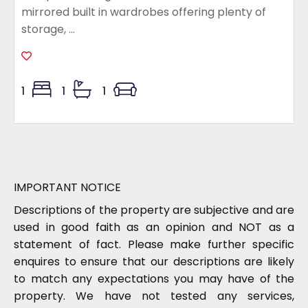
mirrored built in wardrobes offering plenty of
storage, ...
1
1
1
IMPORTANT NOTICE
Descriptions of the property are subjective and are
used in good faith as an opinion and NOT as a
statement of fact. Please make further specific
enquires to ensure that our descriptions are likely
to match any expectations you may have of the
property. We have not tested any services,