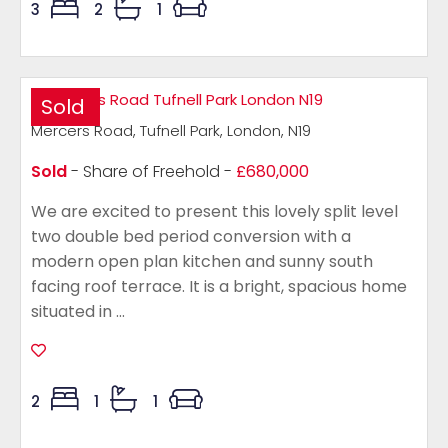
3
2
1
Sold
Mercers Road, Tufnell Park, London, N19
Sold
- Share of Freehold -
£680,000
We are excited to present this lovely split level
two double bed period conversion with a
modern open plan kitchen and sunny south
facing roof terrace. It is a bright, spacious home
situated in ...
2
1
1