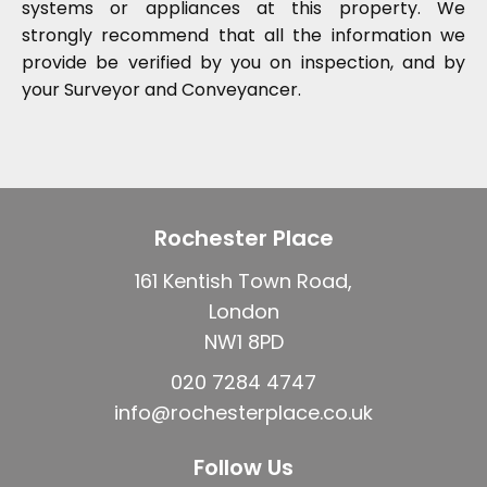
systems or appliances at this property. We
strongly recommend that all the information we
provide be verified by you on inspection, and by
your Surveyor and Conveyancer.
Rochester Place
161 Kentish Town Road,
London
NW1 8PD
020 7284 4747
info@rochesterplace.co.uk
Follow Us