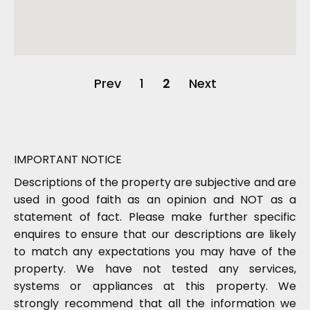
Prev
1
2
Next
IMPORTANT NOTICE
Descriptions of the property are subjective and are
used in good faith as an opinion and NOT as a
statement of fact. Please make further specific
enquires to ensure that our descriptions are likely
to match any expectations you may have of the
property. We have not tested any services,
systems or appliances at this property. We
strongly recommend that all the information we