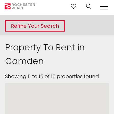
Refine Your Search
Property To Rent in
Camden
Showing 11 to 15 of 15 properties found