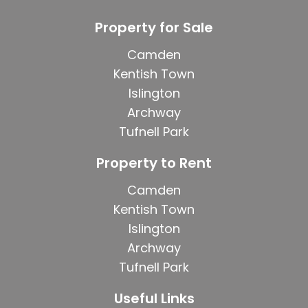
Property for Sale
Camden
Kentish Town
Islington
Archway
Tufnell Park
Property to Rent
Camden
Kentish Town
Islington
Archway
Tufnell Park
Useful Links