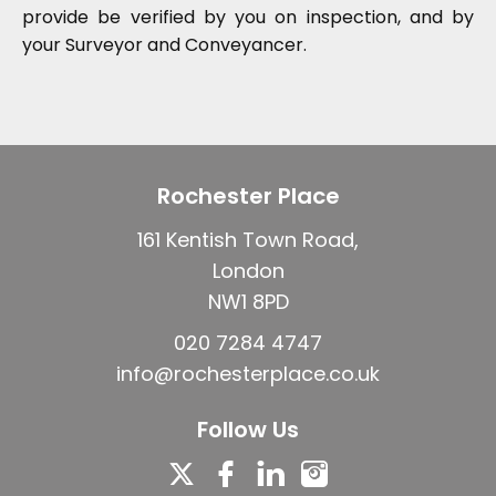
provide be verified by you on inspection, and by
your Surveyor and Conveyancer.
Rochester Place
161 Kentish Town Road,
London
NW1 8PD
020 7284 4747
info@rochesterplace.co.uk
Follow Us