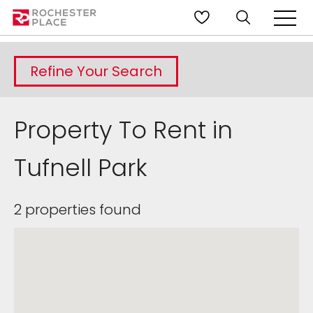
Refine Your Search
Property To Rent in
Tufnell Park
2 properties found