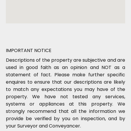
IMPORTANT NOTICE
Descriptions of the property are subjective and are
used in good faith as an opinion and NOT as a
statement of fact. Please make further specific
enquires to ensure that our descriptions are likely
to match any expectations you may have of the
property. We have not tested any services,
systems or appliances at this property. We
strongly recommend that all the information we
provide be verified by you on inspection, and by
your Surveyor and Conveyancer.