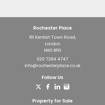
Rochester Place
161 Kentish Town Road,
London
NW1 8PD
020 7284 4747
info@rochesterplace.co.uk
Follow Us
Property for Sale