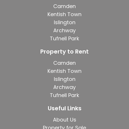
Camden
Kentish Town
Islington
Archway
Tufnell Park
Property to Rent
Camden
Kentish Town
Islington
Archway
Tufnell Park
Useful Links
About Us
Property for Sale