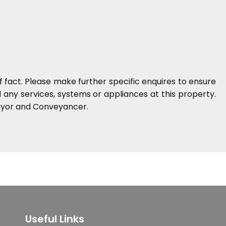
 fact. Please make further specific enquires to ensure
any services, systems or appliances at this property.
veyor and Conveyancer.
Useful Links