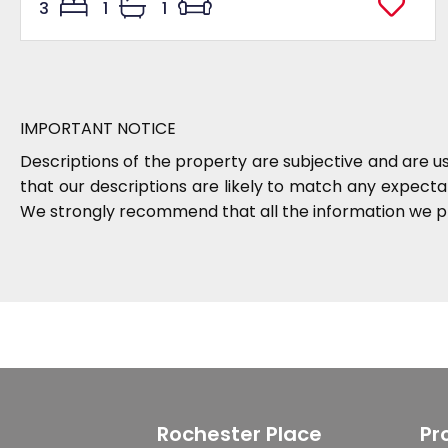
3
1
1
IMPORTANT NOTICE
Descriptions of the property are subjective and are u
that our descriptions are likely to match any expect
We strongly recommend that all the information we pr
Rochester Place
Pr