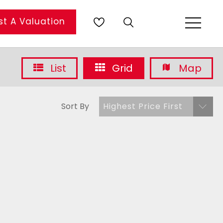
t A Valuation
List
Grid
Map
Sort By
Highest Price First