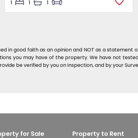
1
1
1
sed in good faith as an opinion and NOT as a statement of
ations you may have of the property. We have not tested 
ovide be verified by you on inspection, and by your Sur
operty for Sale
Property to Rent