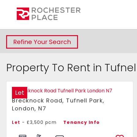
Refine Your Search
Property To Rent in Tufnel
Let
Brecknock Road, Tufnell Park,
London, N7
Let
- £3,500 pcm
Tenancy Info