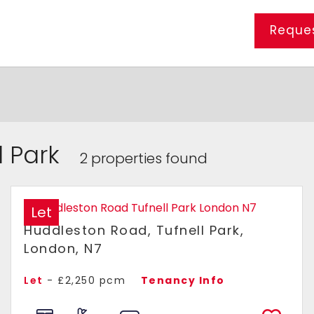
Reques
l Park
2 properties found
Let
Huddleston Road, Tufnell Park,
London, N7
Let
- £2,250 pcm
Tenancy Info