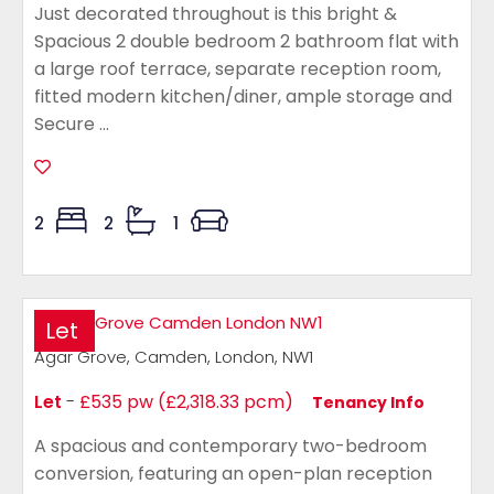
Just decorated throughout is this bright &
Spacious 2 double bedroom 2 bathroom flat with
a large roof terrace, separate reception room,
fitted modern kitchen/diner, ample storage and
Secure ...
2
2
1
Let
Agar Grove, Camden, London, NW1
Let
-
£535 pw (£2,318.33 pcm)
Tenancy Info
A spacious and contemporary two-bedroom
conversion, featuring an open-plan reception