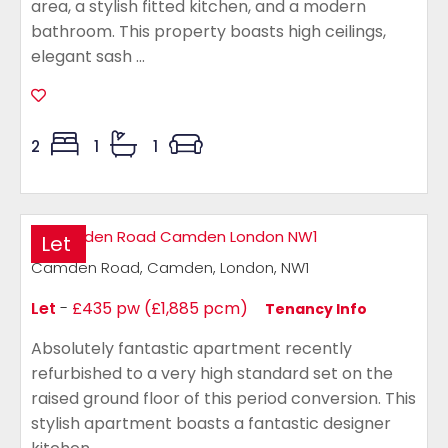
area, a stylish fitted kitchen, and a modern
bathroom. This property boasts high ceilings,
elegant sash ...
2
1
1
Let
Camden Road, Camden, London, NW1
Let
-
£435 pw (£1,885 pcm)
Tenancy Info
Absolutely fantastic apartment recently
refurbished to a very high standard set on the
raised ground floor of this period conversion. This
stylish apartment boasts a fantastic designer