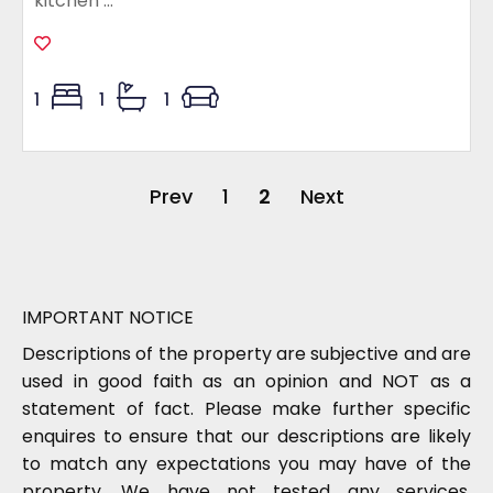
kitchen ...
1
1
1
Prev
1
2
Next
IMPORTANT NOTICE
Descriptions of the property are subjective and are
used in good faith as an opinion and NOT as a
statement of fact. Please make further specific
enquires to ensure that our descriptions are likely
to match any expectations you may have of the
property. We have not tested any services,