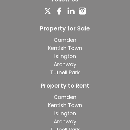
Property for Sale
Camden
Kentish Town
Islington
Archway
Tufnell Park
Property to Rent
Camden
Kentish Town
Islington
Archway
Tufnell Park