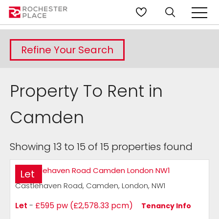
Refine Your Search
Property To Rent in
Camden
Showing 13 to 15 of 15 properties found
Let
Castlehaven Road, Camden, London, NW1
Let
-
£595 pw (£2,578.33 pcm)
Tenancy Info