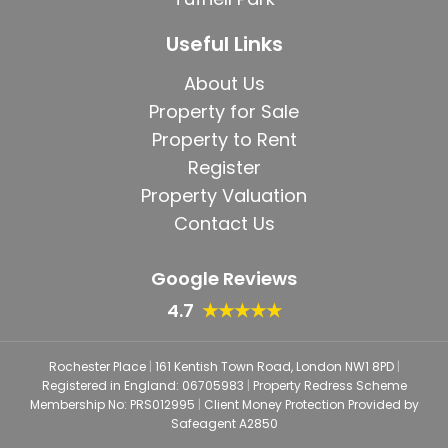
Useful Links
About Us
Property for Sale
Property to Rent
Register
Property Valuation
Contact Us
Google Reviews
4.7
★★★★★
Rochester Place
|
161 Kentish Town Road, London NW1 8PD
|
Registered in England: 06705983
|
Property Redress Scheme
Membership No: PRS012995
|
Client Money Protection Provided by
Safeagent A2850