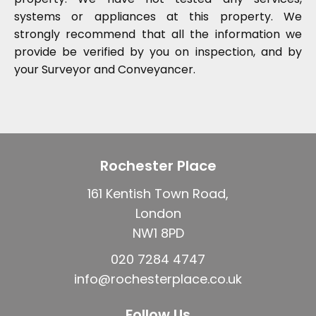
systems or appliances at this property. We
strongly recommend that all the information we
provide be verified by you on inspection, and by
your Surveyor and Conveyancer.
Rochester Place
161 Kentish Town Road,
London
NW1 8PD
020 7284 4747
info@rochesterplace.co.uk
Follow Us