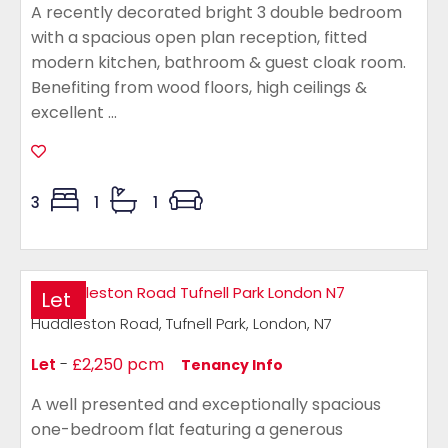
A recently decorated bright 3 double bedroom
with a spacious open plan reception, fitted
modern kitchen, bathroom & guest cloak room.
Benefiting from wood floors, high ceilings &
excellent ...
3
1
1
Let
Huddleston Road, Tufnell Park, London, N7
Let
-
£2,250 pcm
Tenancy Info
A well presented and exceptionally spacious
one-bedroom flat featuring a generous