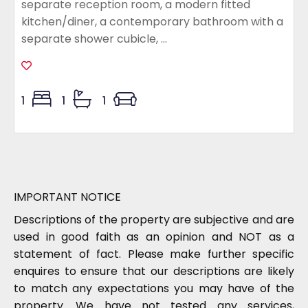
separate reception room, a modern fitted
kitchen/diner, a contemporary bathroom with a
separate shower cubicle, ...
1
1
1
IMPORTANT NOTICE
Descriptions of the property are subjective and are
used in good faith as an opinion and NOT as a
statement of fact. Please make further specific
enquires to ensure that our descriptions are likely
to match any expectations you may have of the
property. We have not tested any services,