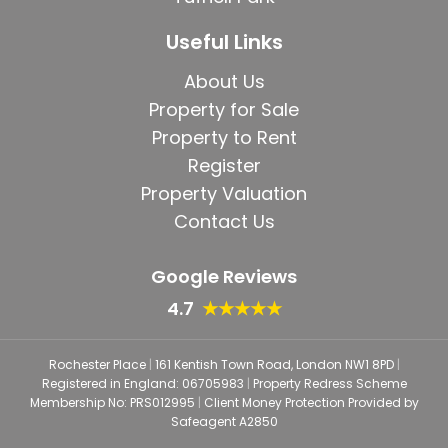
Useful Links
About Us
Property for Sale
Property to Rent
Register
Property Valuation
Contact Us
Google Reviews
4.7
★★★★★
Rochester Place
|
161 Kentish Town Road, London NW1 8PD
|
Registered in England: 06705983
|
Property Redress Scheme
Membership No: PRS012995
|
Client Money Protection Provided by
Safeagent A2850