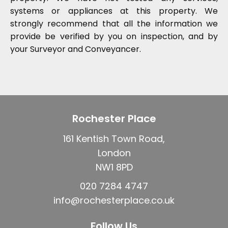
systems or appliances at this property. We
strongly recommend that all the information we
provide be verified by you on inspection, and by
your Surveyor and Conveyancer.
Rochester Place
161 Kentish Town Road,
London
NW1 8PD
020 7284 4747
info@rochesterplace.co.uk
Follow Us