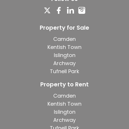
Property for Sale
Camden
Kentish Town
Islington
Archway
Tufnell Park
Property to Rent
Camden
Kentish Town
Islington
Archway
Tufnell Park