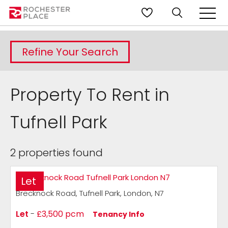
Refine Your Search
Property To Rent in
Tufnell Park
2 properties found
Let
Brecknock Road, Tufnell Park, London, N7
Let
-
£3,500 pcm
Tenancy Info