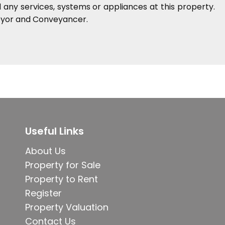
any services, systems or appliances at this property.
veyor and Conveyancer.
Useful Links
About Us
Property for Sale
Property to Rent
Register
Property Valuation
Contact Us