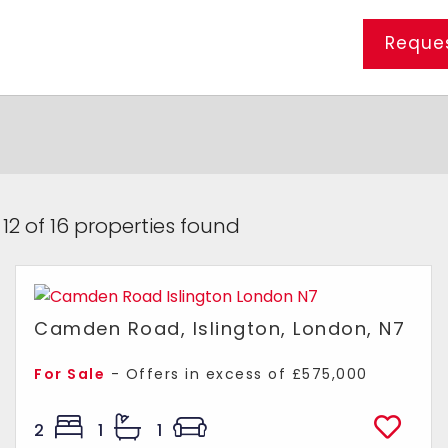
Reques
 12 of 16 properties found
Camden Road, Islington, London, N7
For Sale
-
Offers in excess of
£575,000
2
1
1