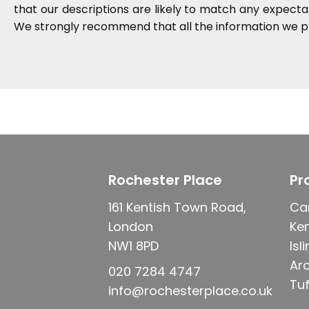
that our descriptions are likely to match any expect
We strongly recommend that all the information we pr
Rochester Place
Pr
161 Kentish Town Road,
Ca
London
Ke
NW1 8PD
Isl
Ar
020 7284 4747
Tuf
info@rochesterplace.co.uk