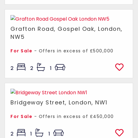
Grafton Road, Gospel Oak, London,
NW5
For Sale
-
Offers in excess of
£500,000
2
2
1
Bridgeway Street, London, NW1
For Sale
-
Offers in excess of
£450,000
2
1
1