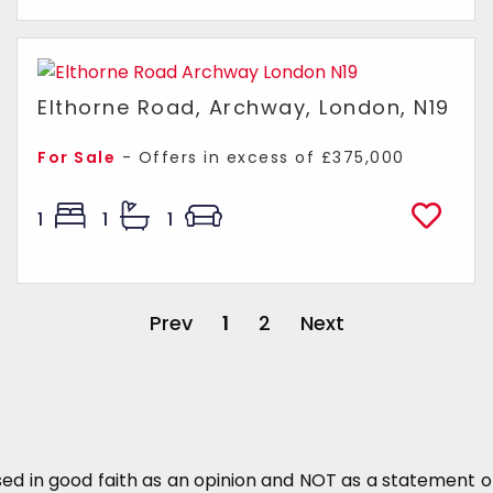
Elthorne Road, Archway, London, N19
For Sale
-
Offers in excess of
£375,000
1
1
1
Prev
1
2
Next
sed in good faith as an opinion and NOT as a statement of