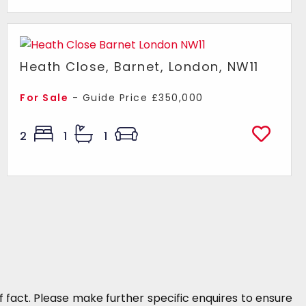
Heath Close, Barnet, London, NW11
For Sale
-
Guide Price
£350,000
2
1
1
 fact. Please make further specific enquires to ensure