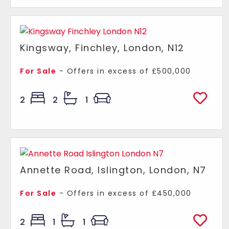
Kingsway, Finchley, London, N12
For Sale
-
Offers in excess of
£500,000
2
2
1
Annette Road, Islington, London, N7
For Sale
-
Offers in excess of
£450,000
2
1
1