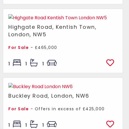
Highgate Road, Kentish Town,
London, NW5
For Sale
- £465,000
1
1
1
Buckley Road, London, NW6
For Sale
-
Offers in excess of
£425,000
1
1
1