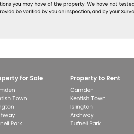
ations you may have of the property. We have not tested 
ovide be verified by you on inspection, and by your Sur
operty for Sale
Property to Rent
mden
Camden
ntish Town
Kentish Town
ington
Islington
chway
Archway
nell Park
Tufnell Park