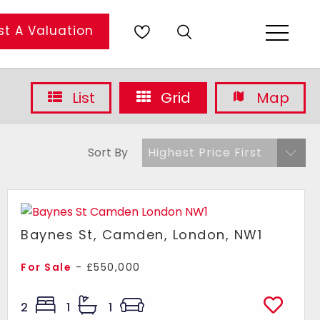
t A Valuation
List
Grid
Map
Sort By
Highest Price First
Baynes St, Camden, London, NW1
For Sale
- £550,000
2
1
1