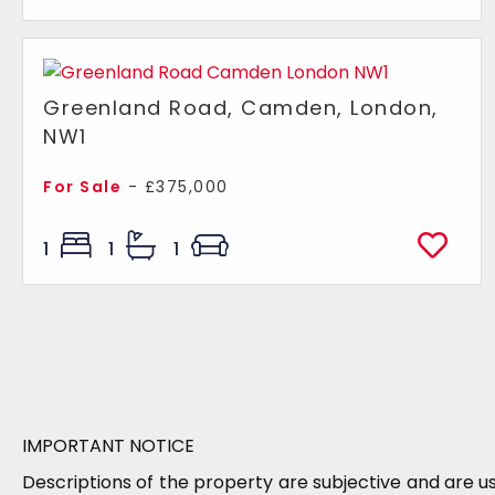
Greenland Road, Camden, London,
NW1
For Sale
- £375,000
1
1
1
IMPORTANT NOTICE
Descriptions of the property are subjective and are u