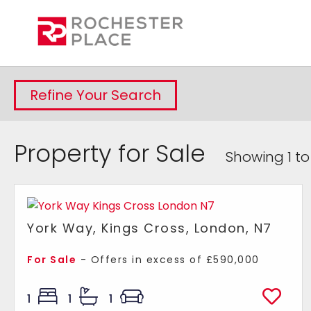
Refine Your Search
Property for Sale
Showing 1 to
York Way, Kings Cross, London, N7
For Sale
-
Offers in excess of
£590,000
1
1
1