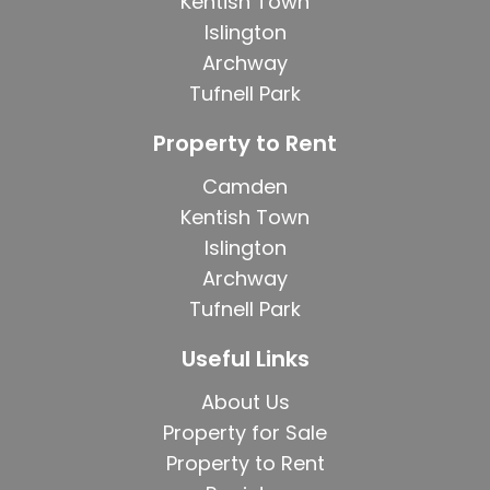
Kentish Town
Islington
Archway
Tufnell Park
Property to Rent
Camden
Kentish Town
Islington
Archway
Tufnell Park
Useful Links
About Us
Property for Sale
Property to Rent