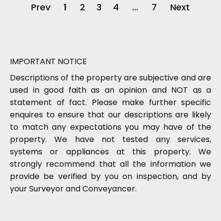
Prev
1
2
3
4
...
7
Next
IMPORTANT NOTICE
Descriptions of the property are subjective and are
used in good faith as an opinion and NOT as a
statement of fact. Please make further specific
enquires to ensure that our descriptions are likely
to match any expectations you may have of the
property. We have not tested any services,
systems or appliances at this property. We
strongly recommend that all the information we
provide be verified by you on inspection, and by
your Surveyor and Conveyancer.