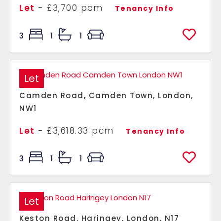
Let
- £3,700 pcm
Tenancy Info
3
1
1
Let
Camden Road, Camden Town, London,
NW1
Let
- £3,618.33 pcm
Tenancy Info
3
1
1
Let
Keston Road, Haringey, London, N17