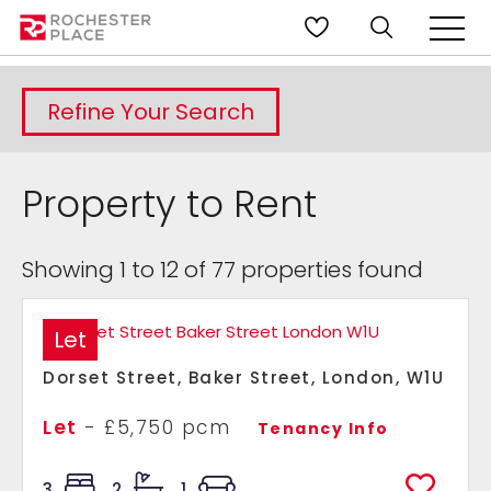
Refine Your Search
Property to Rent
Showing 1 to 12 of 77 properties found
Let
Dorset Street, Baker Street, London, W1U
Let
- £5,750 pcm
Tenancy Info
3
2
1