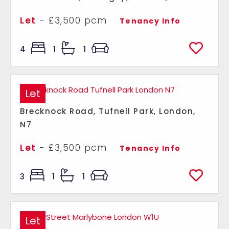
Let
- £3,500 pcm
Tenancy Info
4
1
1
Let
Brecknock Road, Tufnell Park, London,
N7
Let
- £3,500 pcm
Tenancy Info
3
1
1
Let