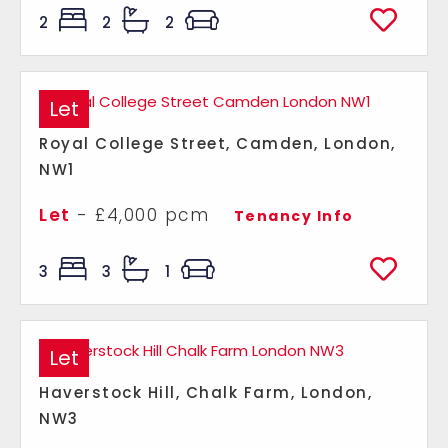
2
2
2
Let
Royal College Street, Camden, London,
NW1
Let
- £4,000 pcm
Tenancy Info
3
3
1
Let
Haverstock Hill, Chalk Farm, London,
NW3