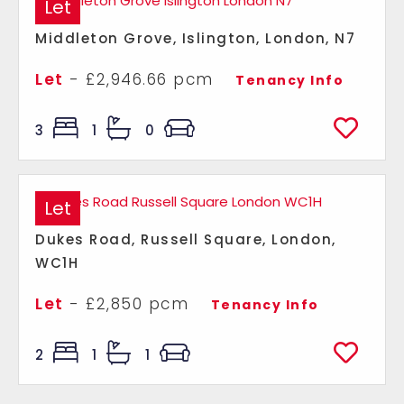
Let
Middleton Grove, Islington, London, N7
Let
- £2,946.66 pcm
Tenancy Info
3
1
0
Let
Dukes Road, Russell Square, London,
WC1H
Let
- £2,850 pcm
Tenancy Info
2
1
1