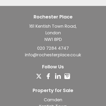
Rochester Place
161 Kentish Town Road,
London
NW1 8PD
020 7284 4747
info@rochesterplace.co.uk
Follow Us
Property for Sale
Camden