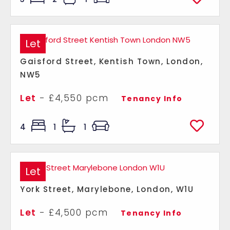
Let
Gaisford Street, Kentish Town, London,
NW5
Let
- £4,550 pcm
Tenancy Info
4
1
1
Let
York Street, Marylebone, London, W1U
Let
- £4,500 pcm
Tenancy Info