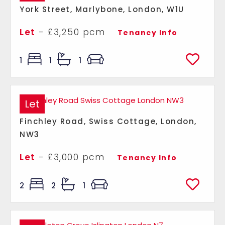
York Street, Marlybone, London, W1U
Let
- £3,250 pcm
Tenancy Info
1
1
1
Let
Finchley Road, Swiss Cottage, London,
NW3
Let
- £3,000 pcm
Tenancy Info
2
2
1