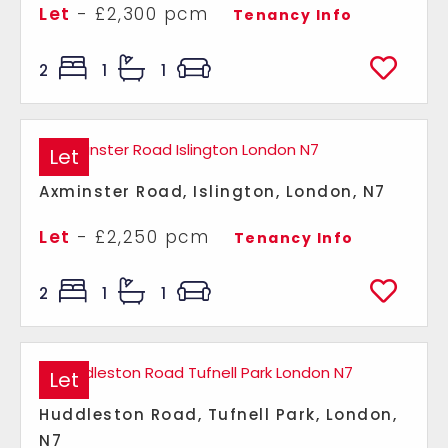
Let
- £2,300 pcm
Tenancy Info
2
1
1
Let
Axminster Road, Islington, London, N7
Let
- £2,250 pcm
Tenancy Info
2
1
1
Let
Huddleston Road, Tufnell Park, London,
N7