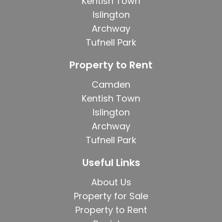
Kentish Town
Islington
Archway
Tufnell Park
Property to Rent
Camden
Kentish Town
Islington
Archway
Tufnell Park
Useful Links
About Us
Property for Sale
Property to Rent