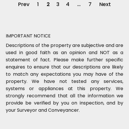
Prev
1
2
3
4
...
7
Next
IMPORTANT NOTICE
Descriptions of the property are subjective and are
used in good faith as an opinion and NOT as a
statement of fact. Please make further specific
enquires to ensure that our descriptions are likely
to match any expectations you may have of the
property. We have not tested any services,
systems or appliances at this property. We
strongly recommend that all the information we
provide be verified by you on inspection, and by
your Surveyor and Conveyancer.