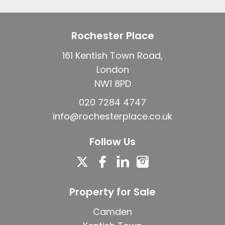
Rochester Place
161 Kentish Town Road,
London
NW1 8PD
020 7284 4747
info@rochesterplace.co.uk
Follow Us
Property for Sale
Camden