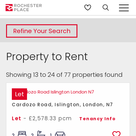
Refine Your Search
Property to Rent
Showing 13 to 24 of 77 properties found
Let
Cardozo Road, Islington, London, N7
Let
- £2,578.33 pcm
Tenancy Info
2
2
1