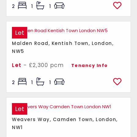
2
1
1
Let
Malden Road, Kentish Town, London,
NW5
Let
- £2,300 pcm
Tenancy Info
2
1
1
Let
Weavers Way, Camden Town, London,
NW1