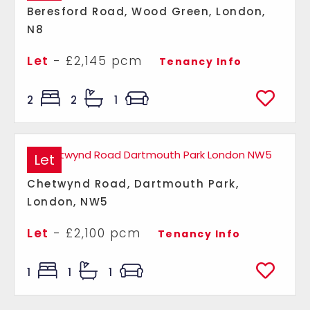
Beresford Road, Wood Green, London,
N8
Let
- £2,145 pcm
Tenancy Info
2
2
1
Let
Chetwynd Road, Dartmouth Park,
London, NW5
Let
- £2,100 pcm
Tenancy Info
1
1
1