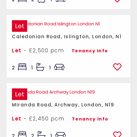
Let
Caledonian Road, Islington, London, N1
Let
- £2,500 pcm
Tenancy Info
2
1
1
Let
Miranda Road, Archway, London, N19
Let
- £2,450 pcm
Tenancy Info
2
2
1