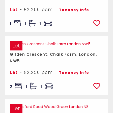
Let
- £2,250 pcm
Tenancy Info
1
1
1
Let
Gilden Crescent, Chalk Farm, London,
NW5
Let
- £2,250 pcm
Tenancy Info
2
1
1
Let