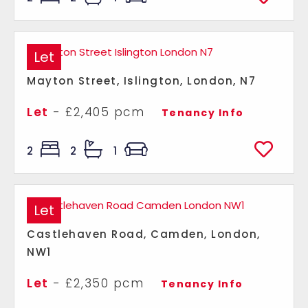
Let
Mayton Street, Islington, London, N7
Let
- £2,405 pcm
Tenancy Info
2
2
1
Let
Castlehaven Road, Camden, London,
NW1
Let
- £2,350 pcm
Tenancy Info