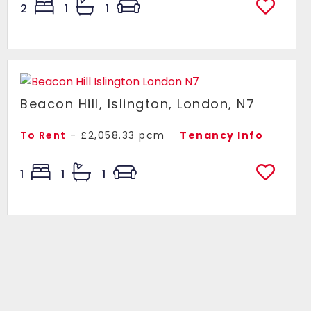
2
1
1
Beacon Hill, Islington, London, N7
To Rent
- £2,058.33 pcm
Tenancy Info
1
1
1