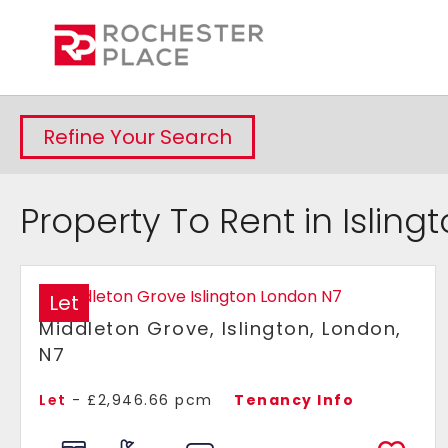
Refine Your Search
Property To Rent in Isling
Let
Middleton Grove, Islington, London,
N7
Let
- £2,946.66 pcm
Tenancy Info