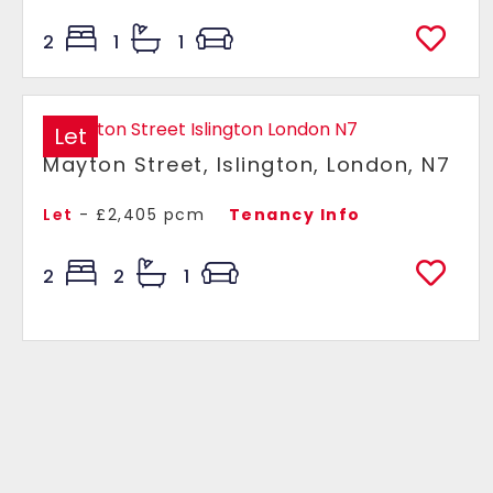
2
1
1
Let
Mayton Street, Islington, London, N7
Let
- £2,405 pcm
Tenancy Info
2
2
1