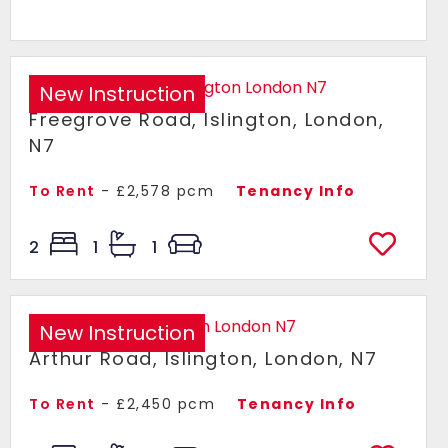
New Instruction
Freegrove Road, Islington, London,
N7
To Rent
- £2,578 pcm
Tenancy Info
2
1
1
New Instruction
Arthur Road, Islington, London, N7
To Rent
- £2,450 pcm
Tenancy Info