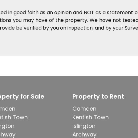
sed in good faith as an opinion and NOT as a statement of
ations you may have of the property. We have not tested 
ovide be verified by you on inspection, and by your Sur
operty for Sale
Property to Rent
mden
Camden
ntish Town
Kentish Town
ington
Islington
chway
Archway