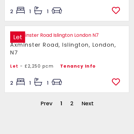
2
1
1
Let
Axminster Road, Islington, London,
N7
Let
- £2,250 pcm
Tenancy Info
2
1
1
Prev
1
2
Next