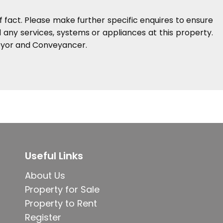
 fact. Please make further specific enquires to ensure
any services, systems or appliances at this property.
veyor and Conveyancer.
Useful Links
About Us
Property for Sale
Property to Rent
Register