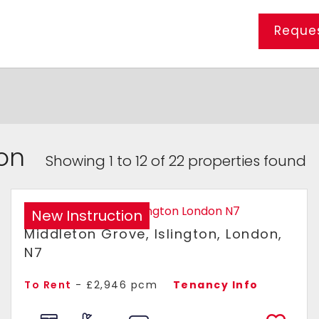
Reques
ton
Showing 1 to 12 of 22 properties found
New Instruction
Middleton Grove, Islington, London,
N7
To Rent
- £2,946 pcm
Tenancy Info