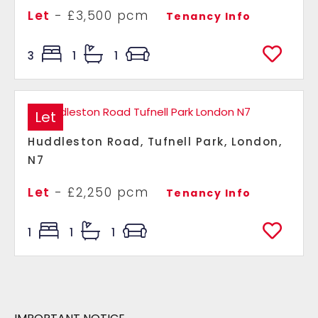
Let
- £3,500 pcm
Tenancy Info
3
1
1
Let
Huddleston Road, Tufnell Park, London,
N7
Let
- £2,250 pcm
Tenancy Info
1
1
1