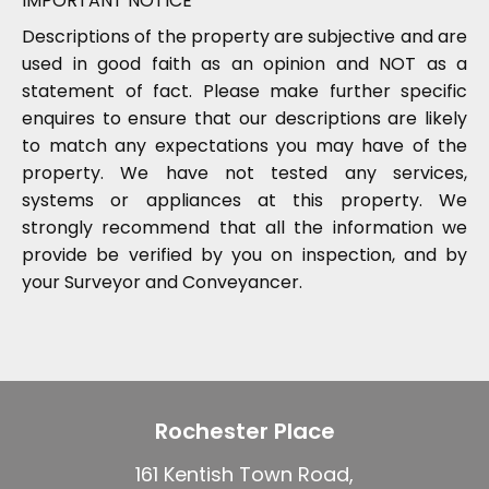
IMPORTANT NOTICE
Descriptions of the property are subjective and are
used in good faith as an opinion and NOT as a
statement of fact. Please make further specific
enquires to ensure that our descriptions are likely
to match any expectations you may have of the
property. We have not tested any services,
systems or appliances at this property. We
strongly recommend that all the information we
provide be verified by you on inspection, and by
your Surveyor and Conveyancer.
Rochester Place
161 Kentish Town Road,