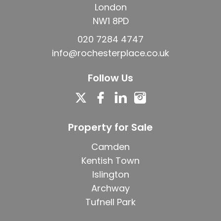
London
NW1 8PD
020 7284 4747
info@rochesterplace.co.uk
Follow Us
Property for Sale
Camden
Kentish Town
Islington
Archway
Tufnell Park