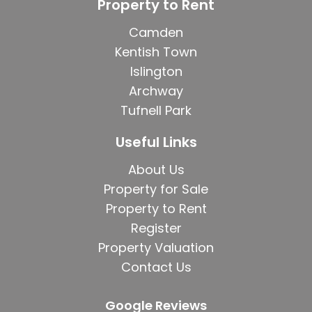
Property to Rent
Camden
Kentish Town
Islington
Archway
Tufnell Park
Useful Links
About Us
Property for Sale
Property to Rent
Register
Property Valuation
Contact Us
Google Reviews