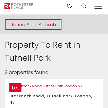
Refine Your Search
Property To Rent in
Tufnell Park
2 properties found
Let
Brecknock Road, Tufnell Park, London,
N7