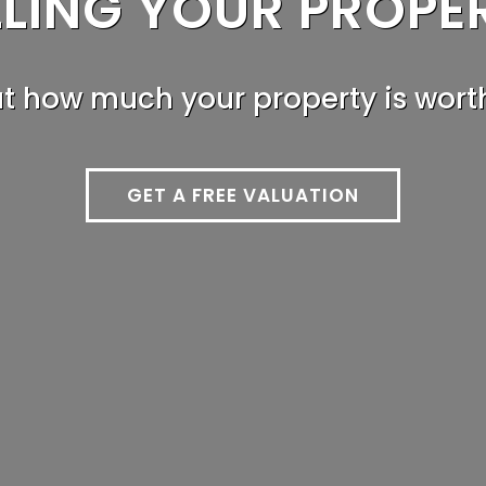
LLING YOUR PROPE
HINKING OF LETTIN
ut how much your property is wort
Read our in-depth landlords guid
GET A FREE VALUATION
LANDLORD GUIDE