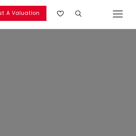
t A Valuation