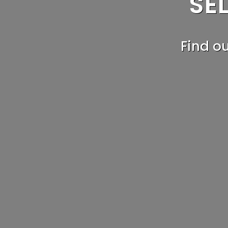
SE
T
Find o