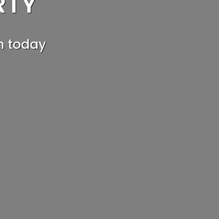
RTY
G?
h today
e