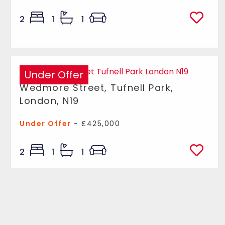
2
1
1
Under Offer
Wedmore Street, Tufnell Park,
London, N19
Under Offer
- £425,000
2
1
1