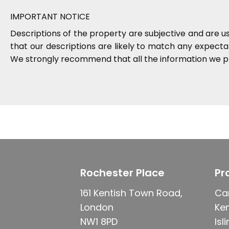
IMPORTANT NOTICE
Descriptions of the property are subjective and are u
that our descriptions are likely to match any expect
We strongly recommend that all the information we pr
Rochester Place
Pr
161 Kentish Town Road,
Ca
London
Ke
NW1 8PD
Isl