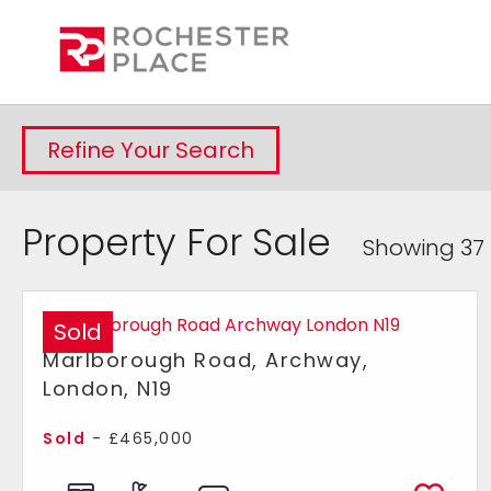
Refine Your Search
Property For Sale
Showing 37 
Sold
Marlborough Road, Archway,
London, N19
Sold
- £465,000