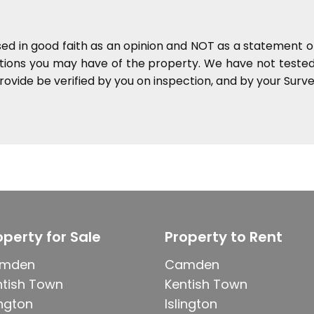
sed in good faith as an opinion and NOT as a statement of
ations you may have of the property. We have not tested 
ovide be verified by you on inspection, and by your Sur
operty for Sale
Property to Rent
mden
Camden
ntish Town
Kentish Town
ington
Islington