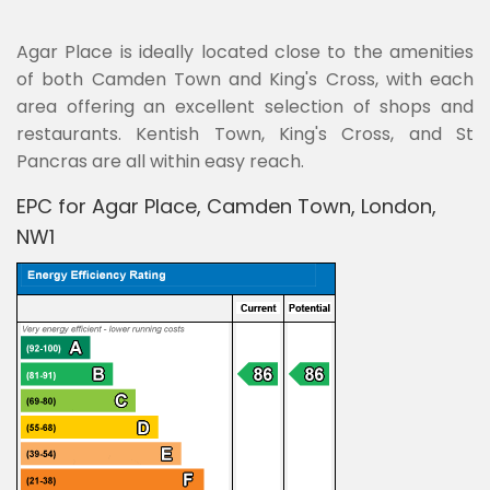
Agar Place is ideally located close to the amenities
of both Camden Town and King's Cross, with each
area offering an excellent selection of shops and
restaurants. Kentish Town, King's Cross, and St
Pancras are all within easy reach.
EPC for Agar Place, Camden Town, London,
NW1