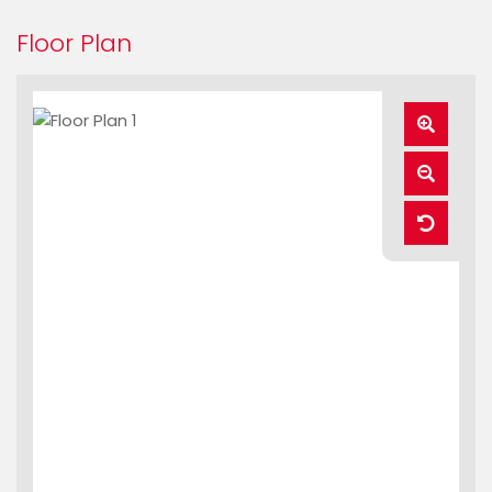
Floor Plan
Zoom
In
Zoom
Out
Reset