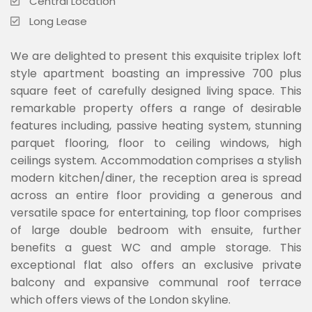
Central Location
Long Lease
We are delighted to present this exquisite triplex loft
style apartment boasting an impressive 700 plus
square feet of carefully designed living space. This
remarkable property offers a range of desirable
features including, passive heating system, stunning
parquet flooring, floor to ceiling windows, high
ceilings system. Accommodation comprises a stylish
modern kitchen/diner, the reception area is spread
across an entire floor providing a generous and
versatile space for entertaining, top floor comprises
of large double bedroom with ensuite, further
benefits a guest WC and ample storage. This
exceptional flat also offers an exclusive private
balcony and expansive communal roof terrace
which offers views of the London skyline.