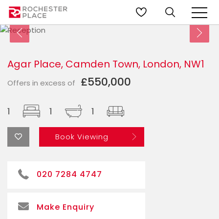
Agar Place, Camden Town, London, NW1
£550,000
Offers in excess of
1
1
1
Book Viewing
020 7284 4747
Make Enquiry