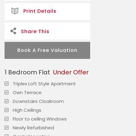
Print Details
Share This
Book A Free Valuation
1 Bedroom Flat
Under Offer
Triplex Loft Style Apartment
Own Terrace
Downstairs Cloakroom
High Ceilings
Floor to ceiling Windows
Newly Refurbished