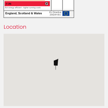
Location