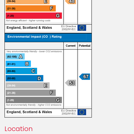
Location