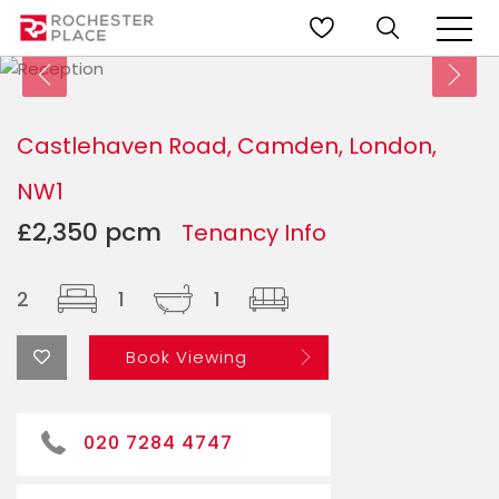
Castlehaven Road, Camden, London,
NW1
£2,350 pcm
Tenancy Info
2
1
1
Book Viewing
020 7284 4747