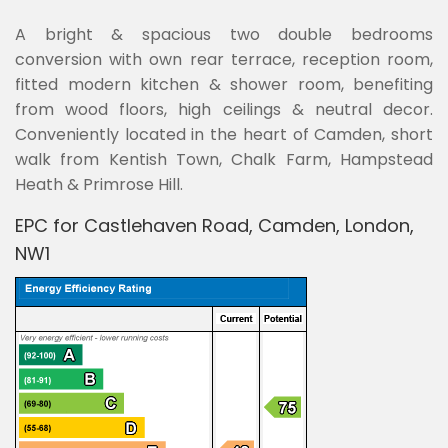
A bright & spacious two double bedrooms
conversion with own rear terrace, reception room,
fitted modern kitchen & shower room, benefiting
from wood floors, high ceilings & neutral decor.
Conveniently located in the heart of Camden, short
walk from Kentish Town, Chalk Farm, Hampstead
Heath & Primrose Hill.
EPC for Castlehaven Road, Camden, London,
NW1