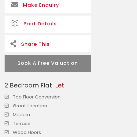
Make Enquiry
Print Details
Share This
Book A Free Valuation
2 Bedroom Flat
Let
Top Floor Conversion
Great Location
Modern
Terrace
Wood Floors