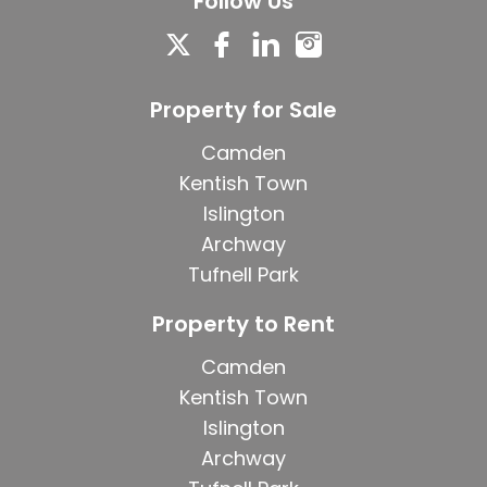
Follow Us
Property for Sale
Camden
Kentish Town
Islington
Archway
Tufnell Park
Property to Rent
Camden
Kentish Town
Islington
Archway