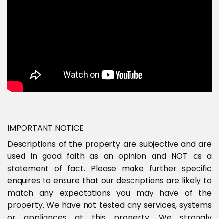
IMPORTANT NOTICE
Descriptions of the property are subjective and are
used in good faith as an opinion and NOT as a
statement of fact. Please make further specific
enquires to ensure that our descriptions are likely to
match any expectations you may have of the
property. We have not tested any services, systems
or appliances at this property. We strongly