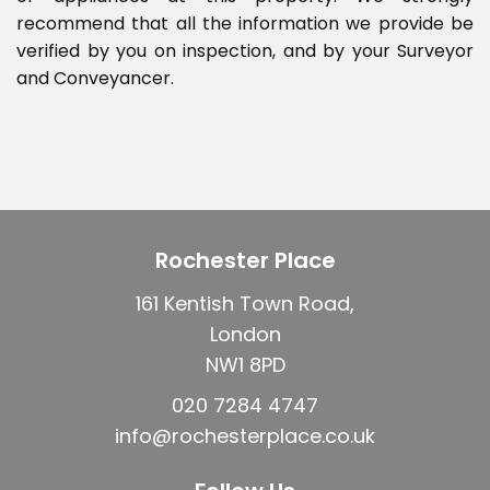
recommend that all the information we provide be
verified by you on inspection, and by your Surveyor
and Conveyancer.
Rochester Place
161 Kentish Town Road,
London
NW1 8PD
020 7284 4747
info@rochesterplace.co.uk