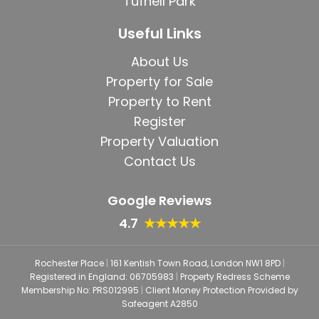
Tufnell Park
Useful Links
About Us
Property for Sale
Property to Rent
Register
Property Valuation
Contact Us
Google Reviews
4.7
★★★★★
Rochester Place
|
161 Kentish Town Road, London NW1 8PD
|
Registered in England: 06705983
|
Property Redress Scheme
Membership No: PRS012995
|
Client Money Protection Provided by
Safeagent A2850