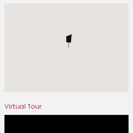
Virtual Tour