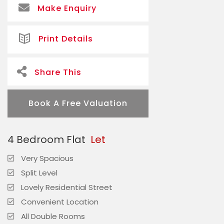
Make Enquiry
Print Details
Share This
Book A Free Valuation
4 Bedroom Flat
Let
Very Spacious
Split Level
Lovely Residential Street
Convenient Location
All Double Rooms