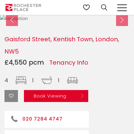
Gaisford Street, Kentish Town, London,
NW5
£4,550 pcm
Tenancy Info
4
1
1
Book Viewing
020 7284 4747