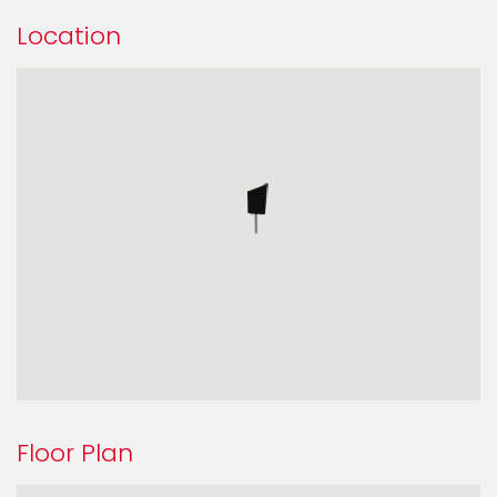
Location
Floor Plan