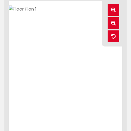
Zoom
In
Zoom
Out
Reset