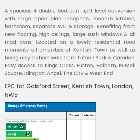
A spacious 4 double bedroom split level conversion
with large open plan reception, modern kitchen,
bathroom, separate WC & storage. Benefiting from
new flooring, high ceilings, large sash windows & all
mod cons. Located on a lovely residential road
moments all amenities of Kentish Town as well as
being only a short walk from Tufnell Park & Camden.
Easy access to Kings Cross, Euston, Holborn, Russell
Square, Islington, Angel, The City & West End
EPC for Gaisford Street, Kentish Town, London,
NW5