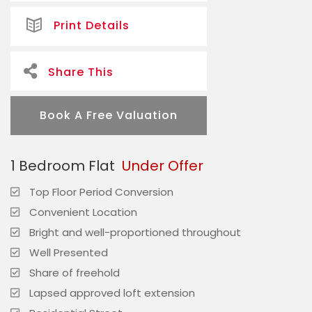
Print Details
Share This
Book A Free Valuation
1 Bedroom Flat
Under Offer
Top Floor Period Conversion
Convenient Location
Bright and well-proportioned throughout
Well Presented
Share of freehold
Lapsed approved loft extension