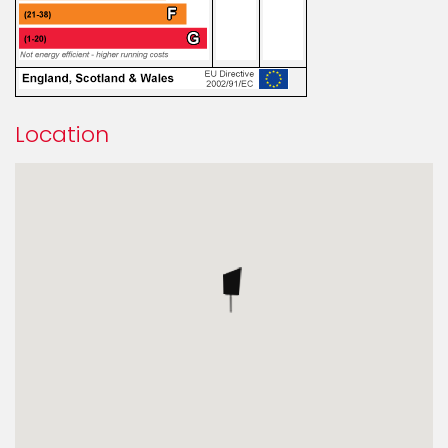
Location