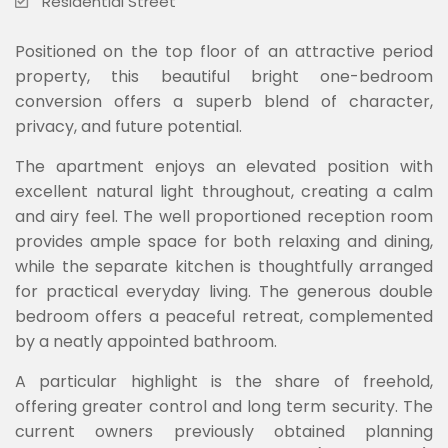
Residential Street
Positioned on the top floor of an attractive period
property, this beautiful bright one-bedroom
conversion offers a superb blend of character,
privacy, and future potential.
The apartment enjoys an elevated position with
excellent natural light throughout, creating a calm
and airy feel. The well proportioned reception room
provides ample space for both relaxing and dining,
while the separate kitchen is thoughtfully arranged
for practical everyday living. The generous double
bedroom offers a peaceful retreat, complemented
by a neatly appointed bathroom.
A particular highlight is the share of freehold,
offering greater control and long term security. The
current owners previously obtained planning