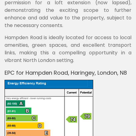
permission for a loft extension (now lapsed),
demonstrating the exciting scope to further
enhance and add value to the property, subject to
the necessary consents.
Hampden Road is ideally located for access to local
amenities, green spaces, and excellent transport
links, making this a compelling opportunity in a
vibrant North London setting.
EPC for Hampden Road, Haringey, London, N8