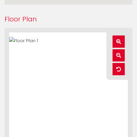
Floor Plan
Zoom
In
Zoom
Out
Reset