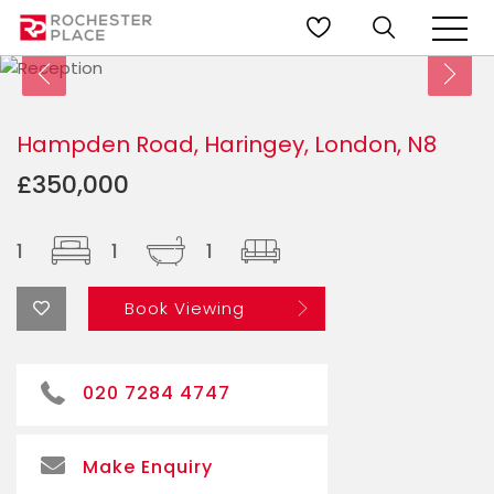
Hampden Road, Haringey, London, N8
£350,000
1
1
1
Book Viewing
020 7284 4747
Make Enquiry