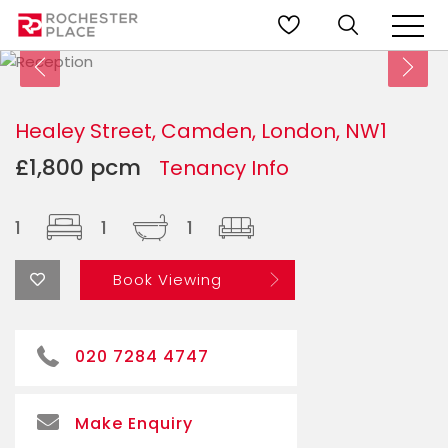
Healey Street, Camden, London, NW1
£1,800 pcm
Tenancy Info
1
1
1
Book Viewing
020 7284 4747
Make Enquiry