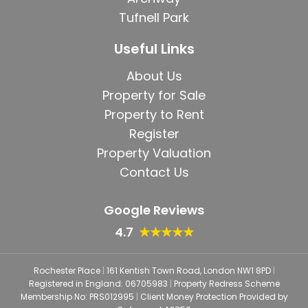
Tufnell Park
Useful Links
About Us
Property for Sale
Property to Rent
Register
Property Valuation
Contact Us
Google Reviews
4.7
★★★★★
Rochester Place
|
161 Kentish Town Road, London NW1 8PD
|
Registered in England: 06705983
|
Property Redress Scheme
Membership No: PRS012995
|
Client Money Protection Provided by