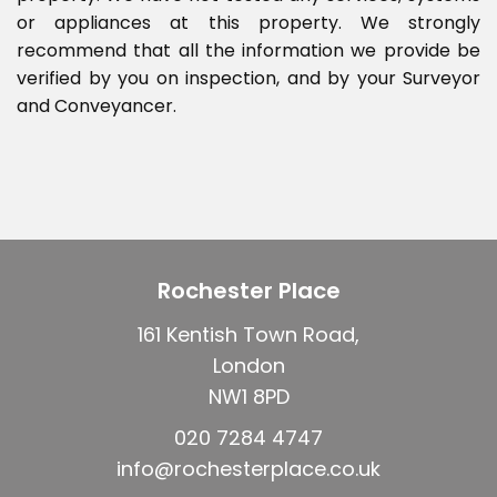
or appliances at this property. We strongly
recommend that all the information we provide be
verified by you on inspection, and by your Surveyor
and Conveyancer.
Rochester Place
161 Kentish Town Road,
London
NW1 8PD
020 7284 4747
info@rochesterplace.co.uk