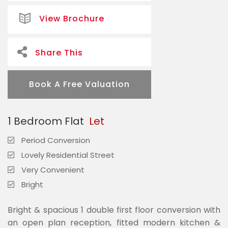
View Brochure
Share This
Book A Free Valuation
1 Bedroom Flat
Let
Period Conversion
Lovely Residential Street
Very Convenient
Bright
Bright & spacious 1 double first floor conversion with
an open plan reception, fitted modern kitchen &