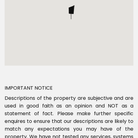
IMPORTANT NOTICE
Descriptions of the property are subjective and are
used in good faith as an opinion and NOT as a
statement of fact. Please make further specific
enquires to ensure that our descriptions are likely to
match any expectations you may have of the
property. We have not tested any services, systems