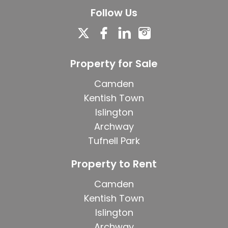
Follow Us
Property for Sale
Camden
Kentish Town
Islington
Archway
Tufnell Park
Property to Rent
Camden
Kentish Town
Islington
Archway