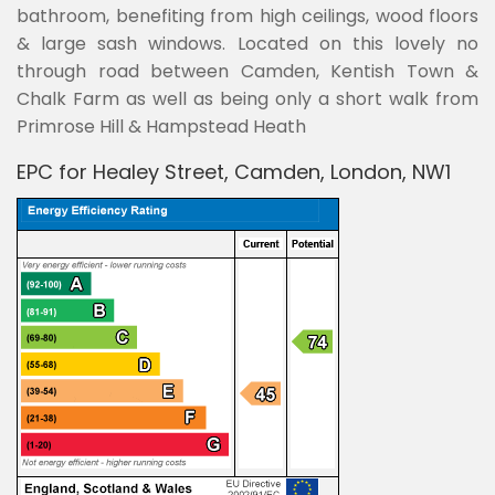
bathroom, benefiting from high ceilings, wood floors
& large sash windows. Located on this lovely no
through road between Camden, Kentish Town &
Chalk Farm as well as being only a short walk from
Primrose Hill & Hampstead Heath
EPC for Healey Street, Camden, London, NW1