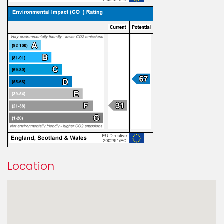
Location