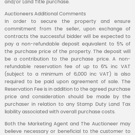
and/or Land Title purchase.
Auctioneers Additional Comments
In order to secure the property and ensure
commitment from the seller, upon exchange of
contracts the successful bidder will be expected to
pay a non-refundable deposit equivalent to 5% of
the purchase price of the property. The deposit will
be a contribution to the purchase price. A non-
refundable reservation fee of up to 6% inc VAT
(subject to a minimum of 6,000 inc VAT) is also
required to be paid upon agreement of sale. The
Reservation Fee is in addition to the agreed purchase
price and consideration should be made by the
purchaser in relation to any Stamp Duty Land Tax
liability associated with overall purchase costs.
Both the Marketing Agent and The Auctioneer may
believe necessary or beneficial to the customer to