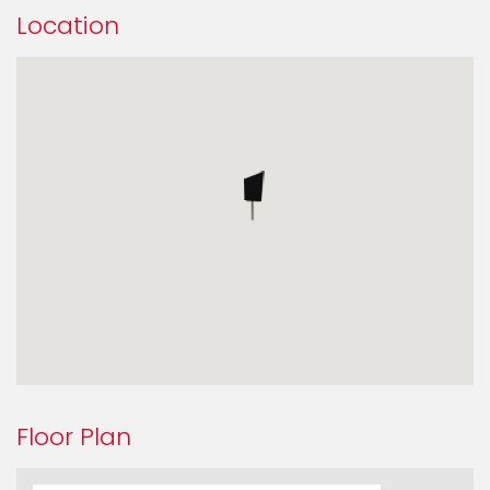
Location
Floor Plan