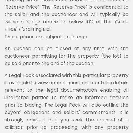
'Reserve Price'. The 'Reserve Price' is confidential to
the seller and the auctioneer and will typically be
within a range above or below 10% of the 'Guide
Price' / 'Starting Bid'.
These prices are subject to change.
An auction can be closed at any time with the
auctioneer permitting for the property (the lot) to
be sold prior to the end of the auction.
A Legal Pack associated with this particular property
is available to view upon request and contains details
relevant to the legal documentation enabling all
interested parties to make an informed decision
prior to bidding. The Legal Pack will also outline the
buyers' obligations and sellers' commitments. It is
strongly advised that you seek the counsel of a
solicitor prior to proceeding with any property