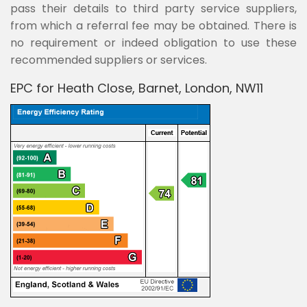
pass their details to third party service suppliers,
from which a referral fee may be obtained. There is
no requirement or indeed obligation to use these
recommended suppliers or services.
EPC for Heath Close, Barnet, London, NW11