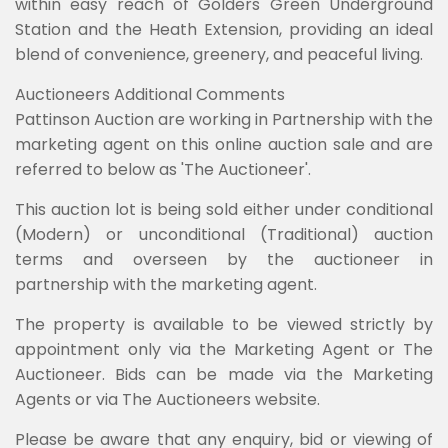
within easy reach of Golders Green Underground
Station and the Heath Extension, providing an ideal
blend of convenience, greenery, and peaceful living.
Auctioneers Additional Comments
Pattinson Auction are working in Partnership with the
marketing agent on this online auction sale and are
referred to below as 'The Auctioneer'.
This auction lot is being sold either under conditional
(Modern) or unconditional (Traditional) auction
terms and overseen by the auctioneer in
partnership with the marketing agent.
The property is available to be viewed strictly by
appointment only via the Marketing Agent or The
Auctioneer. Bids can be made via the Marketing
Agents or via The Auctioneers website.
Please be aware that any enquiry, bid or viewing of