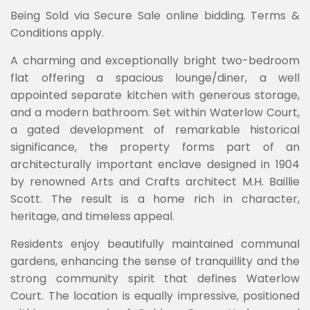
Being Sold via Secure Sale online bidding. Terms &
Conditions apply.
A charming and exceptionally bright two-bedroom
flat offering a spacious lounge/diner, a well
appointed separate kitchen with generous storage,
and a modern bathroom. Set within Waterlow Court,
a gated development of remarkable historical
significance, the property forms part of an
architecturally important enclave designed in 1904
by renowned Arts and Crafts architect M.H. Baillie
Scott. The result is a home rich in character,
heritage, and timeless appeal.
Residents enjoy beautifully maintained communal
gardens, enhancing the sense of tranquillity and the
strong community spirit that defines Waterlow
Court. The location is equally impressive, positioned