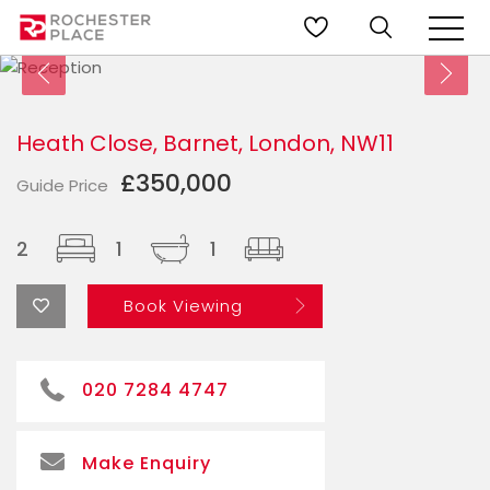
Heath Close, Barnet, London, NW11
£350,000
Guide Price
2
1
1
Book Viewing
020 7284 4747
Make Enquiry