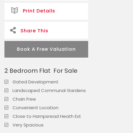
Print Details
Share This
Book A Free Valuation
2 Bedroom Flat
For Sale
Gated Development
Landscaped Communal Gardens
Chain Free
Convenient Location
Close to Hampsread Heath Ext
Very Spacious