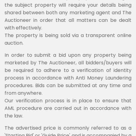
the subject property will require your details being
shared between both any marketing agent and The
Auctioneer in order that all matters can be dealt
with effectively.
The property is being sold via a transparent online
auction.
In order to submit a bid upon any property being
marketed by The Auctioneer, all bidders/buyers will
be required to adhere to a verification of identity
process in accordance with Anti Money Laundering
procedures. Bids can be submitted at any time and
from anywhere.
Our verification process is in place to ensure that
AML procedure are carried out in accordance with
the law.
The advertised price is commonly referred to as a
'Starting Bid' or 'Guide Price' and is accompanied by a