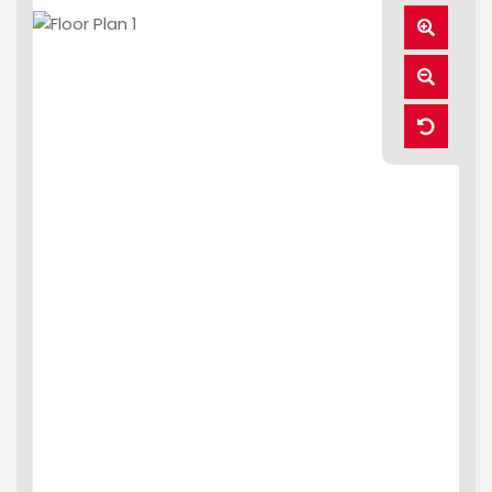
Zoom
In
Zoom
Out
Reset