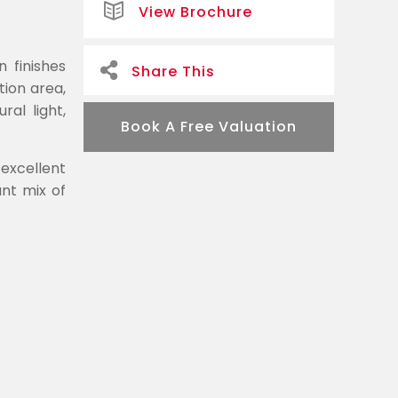
View Brochure
 finishes
Share This
ion area,
al light,
Book A Free Valuation
 excellent
ant mix of