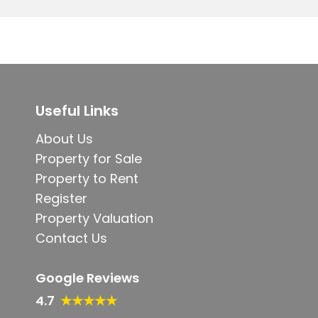
Useful Links
About Us
Property for Sale
Property to Rent
Register
Property Valuation
Contact Us
Google Reviews
4.7
★★★★★