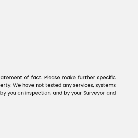
tatement of fact. Please make further specific
perty. We have not tested any services, systems
 by you on inspection, and by your Surveyor and