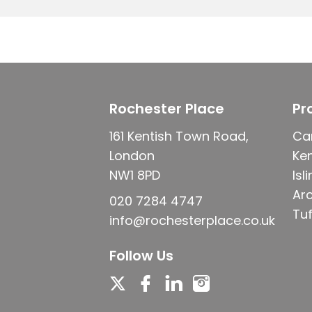
Rochester Place
Pr
161 Kentish Town Road,
Ca
London
Ke
NW1 8PD
Isl
Ar
020 7284 4747
Tuf
info@rochesterplace.co.uk
Follow Us