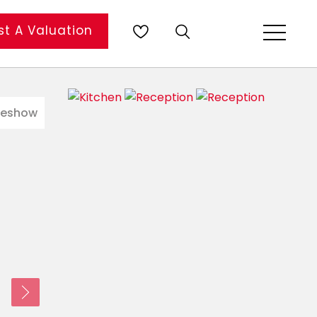
t A Valuation
deshow