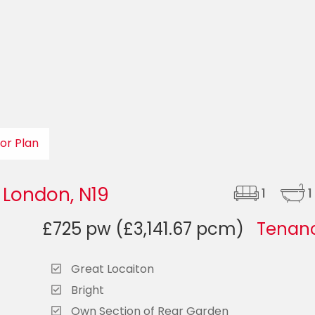
oor Plan
 London, N19
1
1
£725 pw (£3,141.67 pcm)
Tenanc
Great Locaiton
Bright
Own Section of Rear Garden