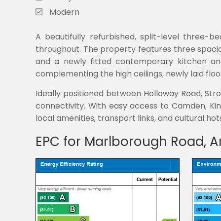
Modern
A beautifully refurbished, split-level three-
throughout. The property features three spaci
and a newly fitted contemporary kitchen and
complementing the high ceilings, newly laid flo
Ideally positioned between Holloway Road, Stro
connectivity. With easy access to Camden, King
local amenities, transport links, and cultural hot
EPC for Marlborough Road, A