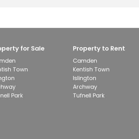
operty for Sale
Property to Rent
mden
Camden
ntish Town
Kentish Town
ington
Islington
chway
Archway
nell Park
Tufnell Park