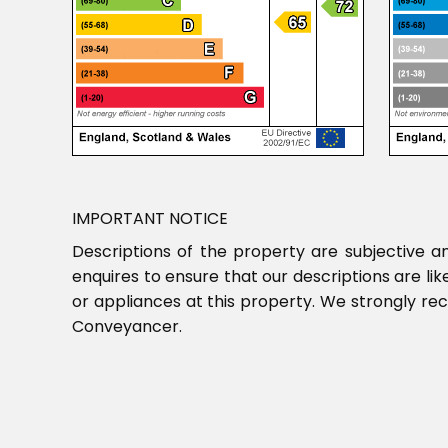
IMPORTANT NOTICE
Descriptions of the property are subjective a
enquires to ensure that our descriptions are l
or appliances at this property. We strongly re
Conveyancer.