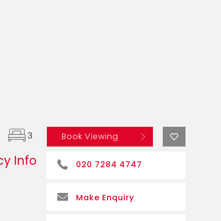
3
Book Viewing
y Info
020 7284 4747
Make Enquiry