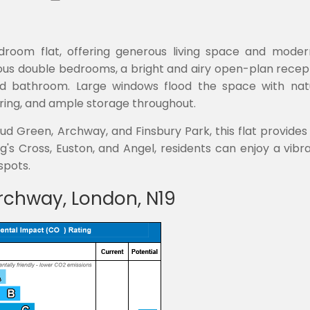
bedroom flat, offering generous living space and modern
ous double bedrooms, a bright and airy open-plan recept
 bathroom. Large windows flood the space with natur
oring, and ample storage throughout.
ud Green, Archway, and Finsbury Park, this flat provides
's Cross, Euston, and Angel, residents can enjoy a vibr
spots.
rchway, London, N19