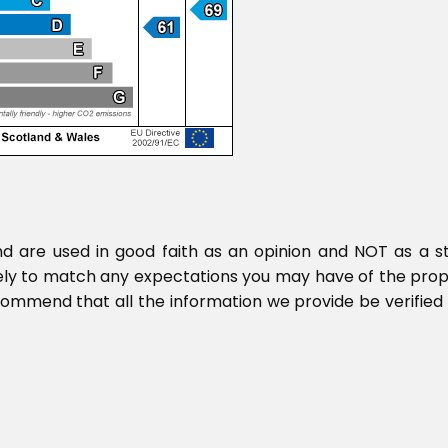
nd are used in good faith as an opinion and NOT as a s
ikely to match any expectations you may have of the pro
commend that all the information we provide be verified