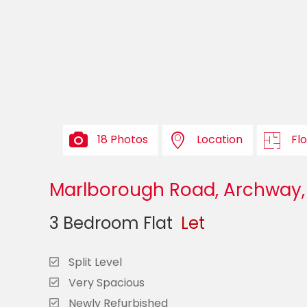
18 Photos
Location
Fl
Marlborough Road, Archway,
3 Bedroom Flat
Let
Split Level
Very Spacious
Newly Refurbished