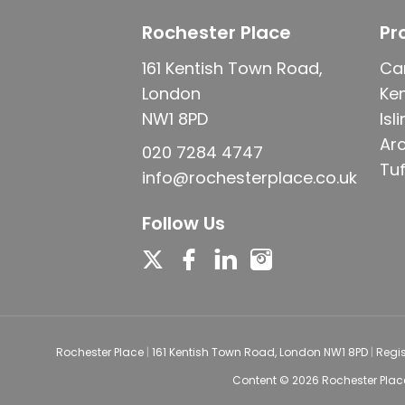
Rochester Place
Pr
161 Kentish Town Road,
Ca
London
Ke
NW1 8PD
Isl
Ar
020 7284 4747
Tuf
info@rochesterplace.co.uk
Follow Us
Rochester Place
|
161 Kentish Town Road, London NW1 8PD
|
Regi
Content © 2026
Rochester Plac