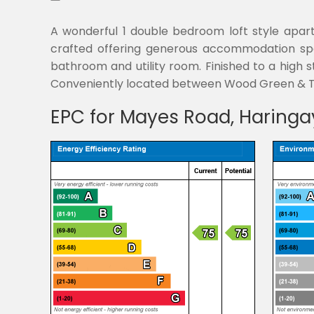
A wonderful 1 double bedroom loft style apartm
crafted offering generous accommodation spac
bathroom and utility room. Finished to a high st
Conveniently located between Wood Green & Tu
EPC for Mayes Road, Haringa