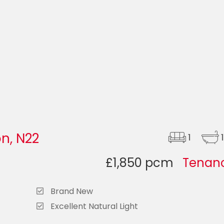
n, N22
1
1
£1,850 pcm
Tenanc
Brand New
Excellent Natural Light