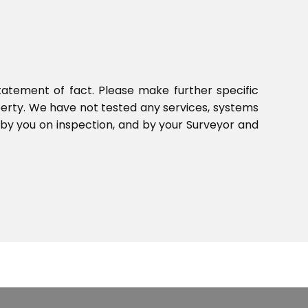
tatement of fact. Please make further specific
perty. We have not tested any services, systems
 by you on inspection, and by your Surveyor and