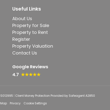
Useful Links
About Us
Property for Sale
Property to Rent
Register
Property Valuation
Contact Us
Google Reviews
4.7
★★★★★
PRS012995
|
Client Money Protection Provided by Safeagent A2850
e Map
Privacy
Cookie Settings