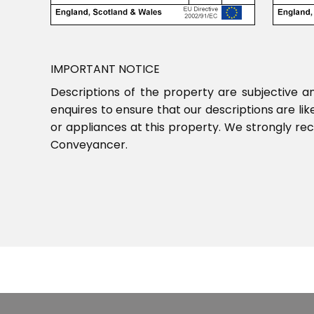
IMPORTANT NOTICE
Descriptions of the property are subjective a
enquires to ensure that our descriptions are l
or appliances at this property. We strongly re
Conveyancer.