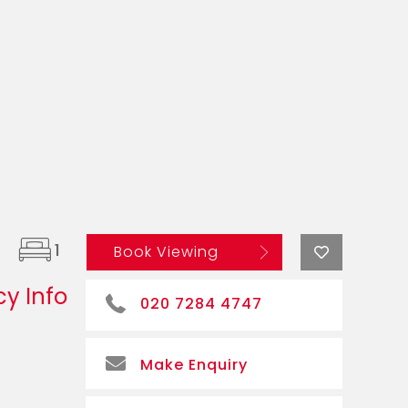
1
Book Viewing
y Info
020 7284 4747
Make Enquiry