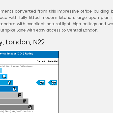
ents converted from this impressive office building, b
e with fully fitted modern kitchen, large open plan r
andard with excellent natural light, high ceilings and wo
rnpike Lane with easy access to Central London.
y, London, N22