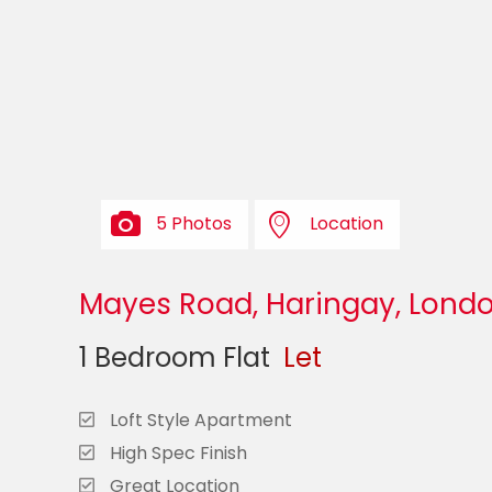
5 Photos
Location
Mayes Road, Haringay, Londo
1 Bedroom Flat
Let
Loft Style Apartment
High Spec Finish
Great Location