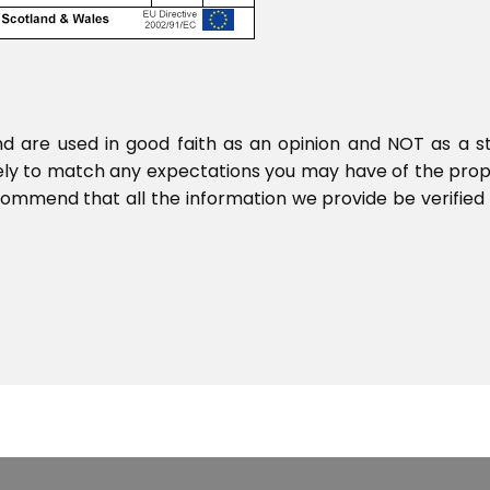
nd are used in good faith as an opinion and NOT as a s
ikely to match any expectations you may have of the pro
commend that all the information we provide be verified