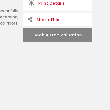
Print Details
eautifully
eception,
Share This
od floors.
Book A Free Valuation