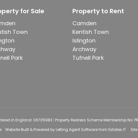
operty for Sale
Property to Rent
mden
Camden
ntish Town
Kentish Town
ington
Islington
chway
Archway
nell Park
Tufnell Park
stered in England: 06705983
|
Property Redress Scheme Membership No: 
e
Website Built
& Powered by
Letting Agent Software
from
Estates IT
Sit