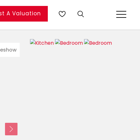
t A Valuation
deshow