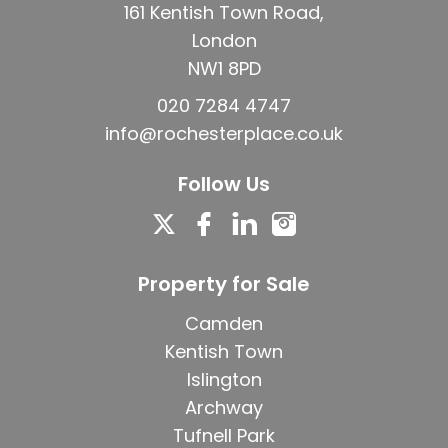
161 Kentish Town Road,
London
NW1 8PD
020 7284 4747
info@rochesterplace.co.uk
Follow Us
Property for Sale
Camden
Kentish Town
Islington
Archway
Tufnell Park