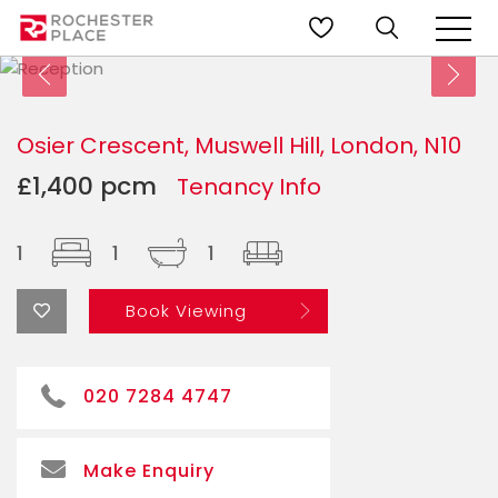
Osier Crescent, Muswell Hill, London, N10
£1,400 pcm
Tenancy Info
1
1
1
Book Viewing
020 7284 4747
Make Enquiry