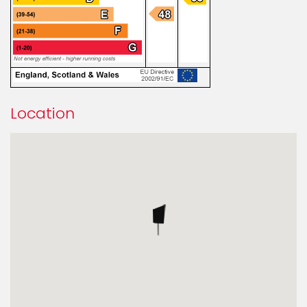
Location