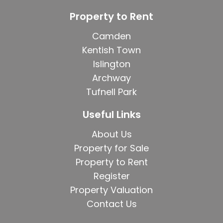
Property to Rent
Camden
Kentish Town
Islington
Archway
Tufnell Park
Useful Links
About Us
Property for Sale
Property to Rent
Register
Property Valuation
Contact Us