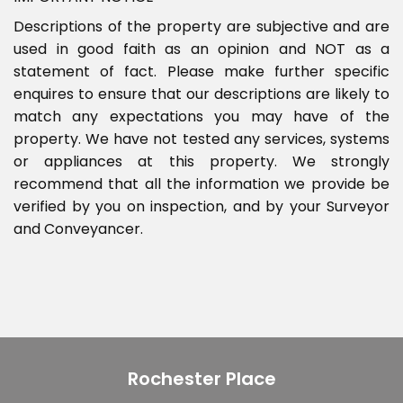
Descriptions of the property are subjective and are
used in good faith as an opinion and NOT as a
statement of fact. Please make further specific
enquires to ensure that our descriptions are likely to
match any expectations you may have of the
property. We have not tested any services, systems
or appliances at this property. We strongly
recommend that all the information we provide be
verified by you on inspection, and by your Surveyor
and Conveyancer.
Rochester Place