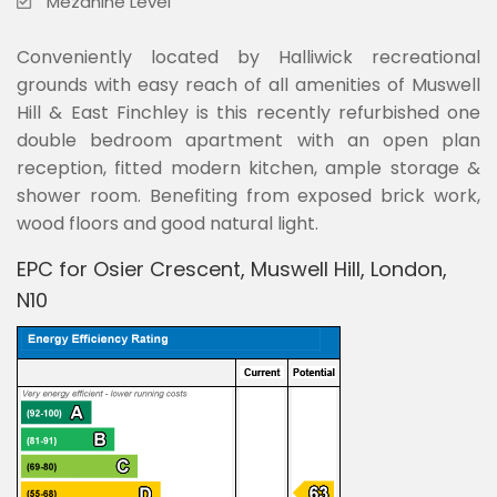
Mezanine Level
Conveniently located by Halliwick recreational
grounds with easy reach of all amenities of Muswell
Hill & East Finchley is this recently refurbished one
double bedroom apartment with an open plan
reception, fitted modern kitchen, ample storage &
shower room. Benefiting from exposed brick work,
wood floors and good natural light.
EPC for Osier Crescent, Muswell Hill, London,
N10