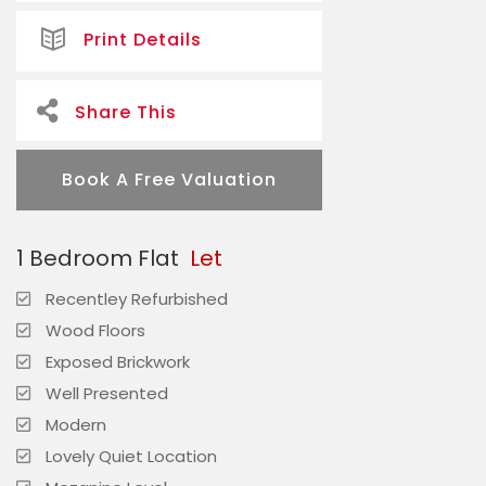
Print Details
Share This
Book A Free Valuation
1 Bedroom Flat
Let
Recentley Refurbished
Wood Floors
Exposed Brickwork
Well Presented
Modern
Lovely Quiet Location