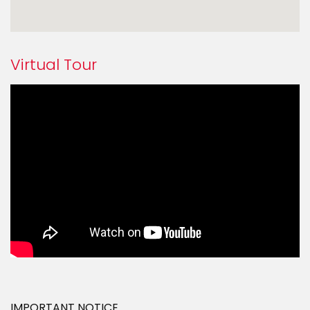
Virtual Tour
IMPORTANT NOTICE