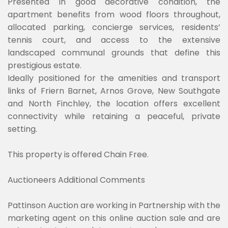
Presented in good decorative condition, the
apartment benefits from wood floors throughout,
allocated parking, concierge services, residents’
tennis court, and access to the extensive
landscaped communal grounds that define this
prestigious estate.
Ideally positioned for the amenities and transport
links of Friern Barnet, Arnos Grove, New Southgate
and North Finchley, the location offers excellent
connectivity while retaining a peaceful, private
setting.
This property is offered Chain Free.
Auctioneers Additional Comments
Pattinson Auction are working in Partnership with the
marketing agent on this online auction sale and are