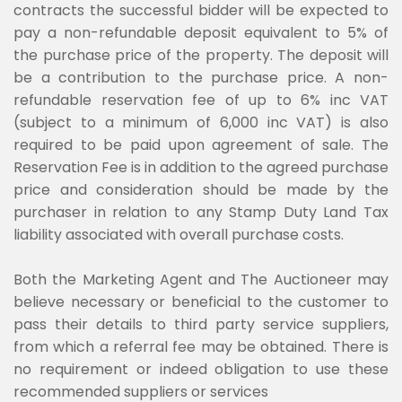
contracts the successful bidder will be expected to
pay a non-refundable deposit equivalent to 5% of
the purchase price of the property. The deposit will
be a contribution to the purchase price. A non-
refundable reservation fee of up to 6% inc VAT
(subject to a minimum of 6,000 inc VAT) is also
required to be paid upon agreement of sale. The
Reservation Fee is in addition to the agreed purchase
price and consideration should be made by the
purchaser in relation to any Stamp Duty Land Tax
liability associated with overall purchase costs.
Both the Marketing Agent and The Auctioneer may
believe necessary or beneficial to the customer to
pass their details to third party service suppliers,
from which a referral fee may be obtained. There is
no requirement or indeed obligation to use these
recommended suppliers or services