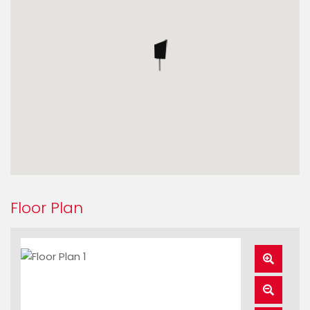
Floor Plan
Zoom
In
Zoom