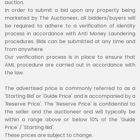
auction.
In order to submit a bid upon any property being
marketed by The Auctioneer, all bidders/buyers will
be required to adhere to a verification of identity
process in accordance with Anti Money Laundering
procedures. Bids can be submitted at any time and
from anywhere.
Our verification process is in place to ensure that
AML procedure are carried out in accordance with
the law.
The advertised price is commonly referred to as a
'Starting Bid' or 'Guide Price' and is accompanied by a
'Reserve Price'. The 'Reserve Price' is confidential to
the seller and the auctioneer and will typically be
within a range above or below 10% of the 'Guide
Price' / 'Starting Bid'.
These prices are subject to change.