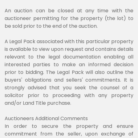
An auction can be closed at any time with the
auctioneer permitting for the property (the lot) to
be sold prior to the end of the auction.
A Legal Pack associated with this particular property
is available to view upon request and contains details
relevant to the legal documentation enabling all
interested parties to make an informed decision
prior to bidding. The Legal Pack will also outline the
buyers' obligations and sellers' commitments. It is
strongly advised that you seek the counsel of a
solicitor prior to proceeding with any property
and/or Land Title purchase.
Auctioneers Additional Comments
In order to secure the property and ensure
commitment from the seller, upon exchange of