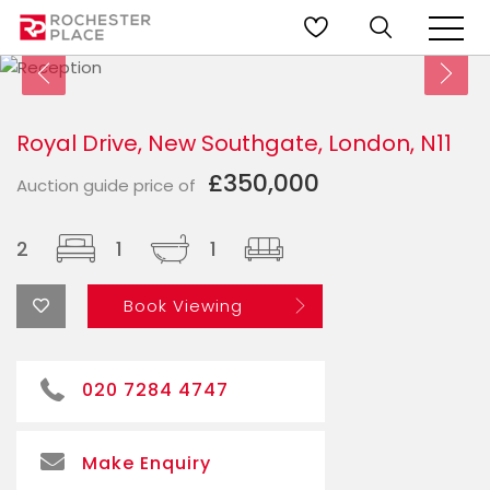
Royal Drive, New Southgate, London, N11
£350,000
Auction guide price of
2
1
1
Book Viewing
020 7284 4747
Make Enquiry