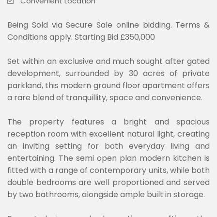
Convenient Location
Being Sold via Secure Sale online bidding. Terms &
Conditions apply. Starting Bid £350,000
Set within an exclusive and much sought after gated
development, surrounded by 30 acres of private
parkland, this modern ground floor apartment offers
a rare blend of tranquillity, space and convenience.
The property features a bright and spacious
reception room with excellent natural light, creating
an inviting setting for both everyday living and
entertaining. The semi open plan modern kitchen is
fitted with a range of contemporary units, while both
double bedrooms are well proportioned and served
by two bathrooms, alongside ample built in storage.