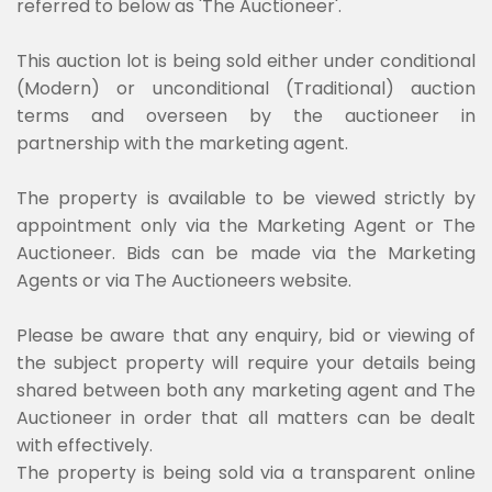
referred to below as 'The Auctioneer'.
This auction lot is being sold either under conditional
(Modern) or unconditional (Traditional) auction
terms and overseen by the auctioneer in
partnership with the marketing agent.
The property is available to be viewed strictly by
appointment only via the Marketing Agent or The
Auctioneer. Bids can be made via the Marketing
Agents or via The Auctioneers website.
Please be aware that any enquiry, bid or viewing of
the subject property will require your details being
shared between both any marketing agent and The
Auctioneer in order that all matters can be dealt
with effectively.
The property is being sold via a transparent online