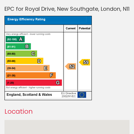
EPC for Royal Drive, New Southgate, London, N11
Location