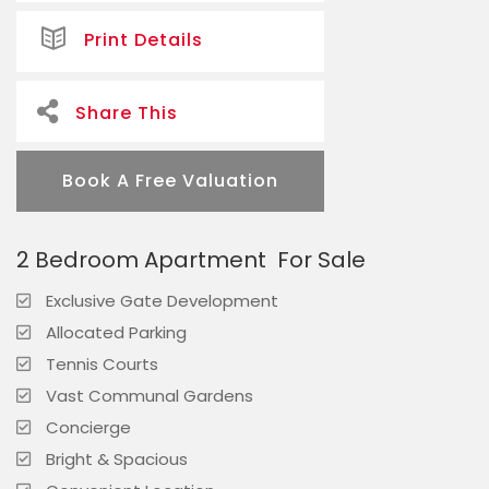
Print Details
Share This
Book A Free Valuation
2 Bedroom Apartment
For Sale
Exclusive Gate Development
Allocated Parking
Tennis Courts
Vast Communal Gardens
Concierge
Bright & Spacious