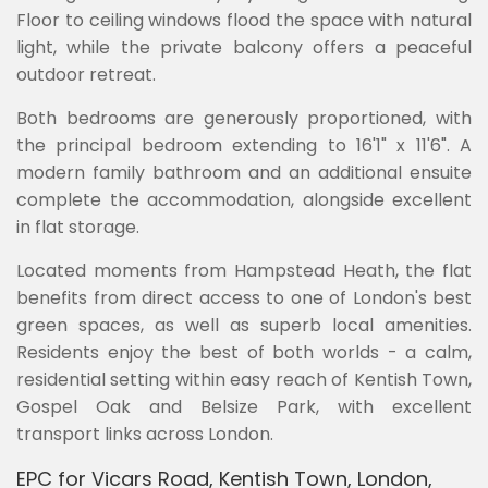
Floor to ceiling windows flood the space with natural
light, while the private balcony offers a peaceful
outdoor retreat.
Both bedrooms are generously proportioned, with
the principal bedroom extending to 16'1" x 11'6". A
modern family bathroom and an additional ensuite
complete the accommodation, alongside excellent
in flat storage.
Located moments from Hampstead Heath, the flat
benefits from direct access to one of London's best
green spaces, as well as superb local amenities.
Residents enjoy the best of both worlds - a calm,
residential setting within easy reach of Kentish Town,
Gospel Oak and Belsize Park, with excellent
transport links across London.
EPC for Vicars Road, Kentish Town, London,