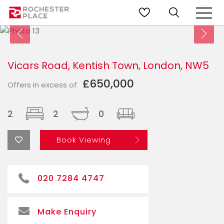
Vicars Road, Kentish Town, London, NW5
£650,000
Offers in excess of
2
2
0
Book Viewing
020 7284 4747
Make Enquiry