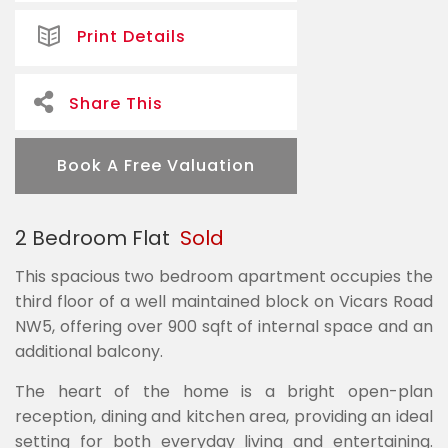
Print Details
Share This
Book A Free Valuation
2 Bedroom Flat
Sold
This spacious two bedroom apartment occupies the
third floor of a well maintained block on Vicars Road
NW5, offering over 900 sqft of internal space and an
additional balcony.
The heart of the home is a bright open-plan
reception, dining and kitchen area, providing an ideal
setting for both everyday living and entertaining.