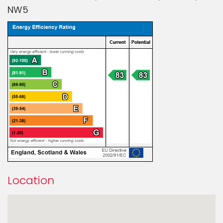
NW5
Location