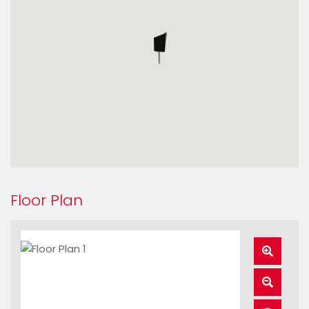
Floor Plan
Zoom
In
Zoom