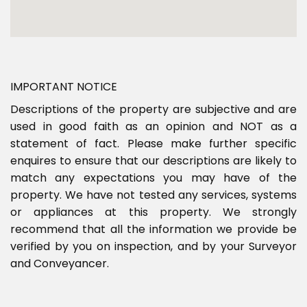
IMPORTANT NOTICE
Descriptions of the property are subjective and are
used in good faith as an opinion and NOT as a
statement of fact. Please make further specific
enquires to ensure that our descriptions are likely to
match any expectations you may have of the
property. We have not tested any services, systems
or appliances at this property. We strongly
recommend that all the information we provide be
verified by you on inspection, and by your Surveyor
and Conveyancer.