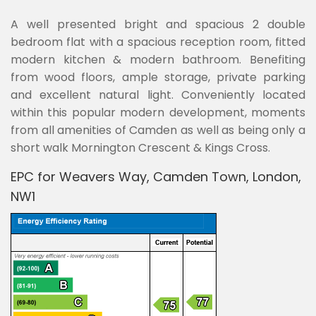
A well presented bright and spacious 2 double
bedroom flat with a spacious reception room, fitted
modern kitchen & modern bathroom. Benefiting
from wood floors, ample storage, private parking
and excellent natural light. Conveniently located
within this popular modern development, moments
from all amenities of Camden as well as being only a
short walk Mornington Crescent & Kings Cross.
EPC for Weavers Way, Camden Town, London,
NW1