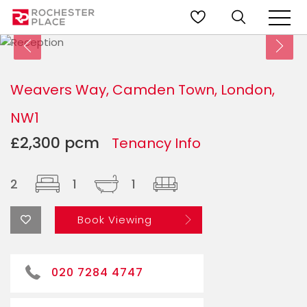
Weavers Way, Camden Town, London,
NW1
£2,300 pcm
Tenancy Info
2
1
1
Book Viewing
020 7284 4747