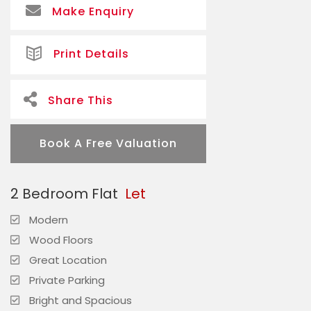
Make Enquiry
Print Details
Share This
Book A Free Valuation
2 Bedroom Flat
Let
Modern
Wood Floors
Great Location
Private Parking
Bright and Spacious