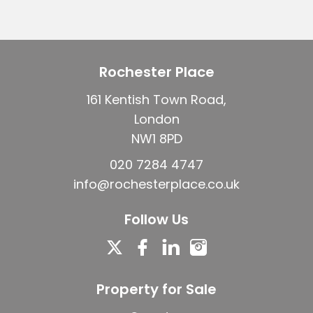
Rochester Place
161 Kentish Town Road,
London
NW1 8PD
020 7284 4747
info@rochesterplace.co.uk
Follow Us
Property for Sale