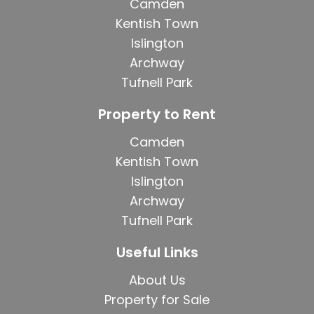
Camden
Kentish Town
Islington
Archway
Tufnell Park
Property to Rent
Camden
Kentish Town
Islington
Archway
Tufnell Park
Useful Links
About Us
Property for Sale