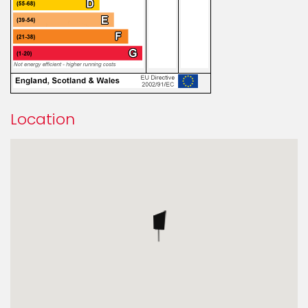
Location