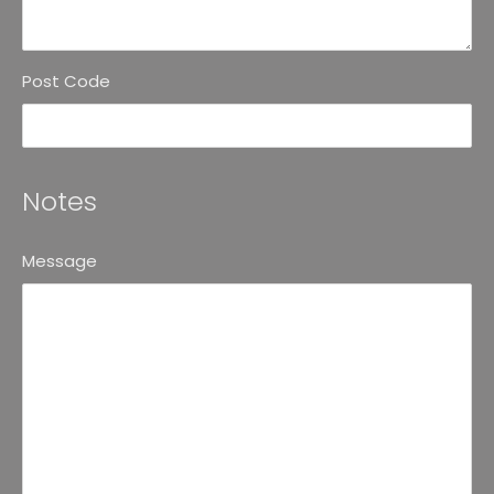
Post Code
Notes
Message