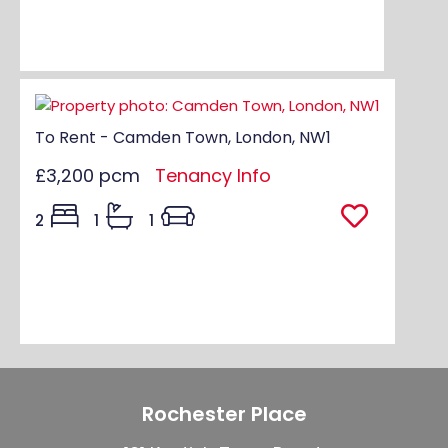
To Rent - Camden Town, London, NW1
£3,200 pcm
Tenancy Info
2
1
1
Rochester Place