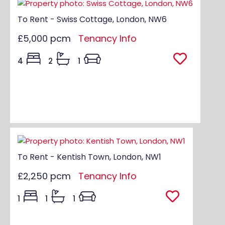
To Rent - Swiss Cottage, London, NW6
£5,000 pcm
Tenancy Info
4
2
1
To Rent - Kentish Town, London, NW1
£2,250 pcm
Tenancy Info
1
1
1