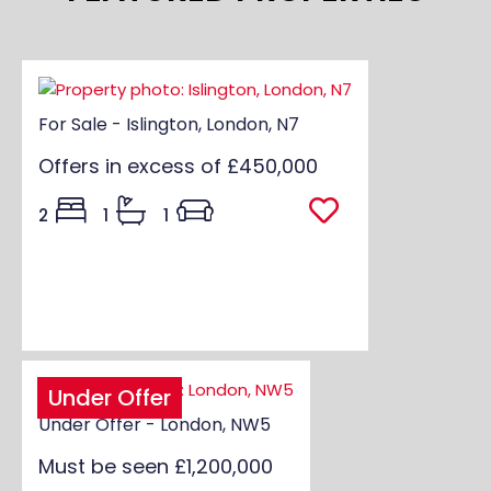
For Sale - Islington, London, N7
Offers in excess of
£450,000
2
1
1
Under Offer
Under Offer - London, NW5
Must be seen
£1,200,000