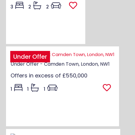
3
2
2
Under Offer
Under Offer - Camden Town, London, NW1
Offers in excess of
£550,000
1
1
1