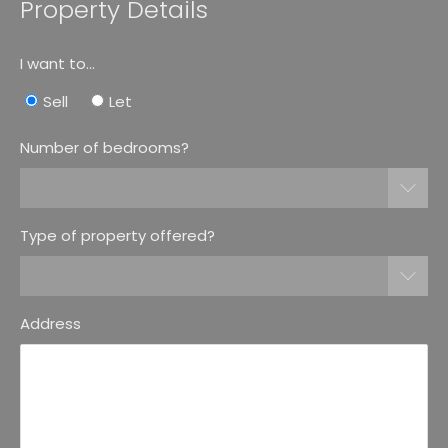
Property Details
I want to...
Sell
Let
Number of bedrooms?
Type of property offered?
Address