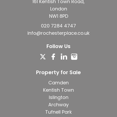
161 Kentish Town Road,
London
NW1 8PD
020 7284 4747
info@rochesterplace.co.uk
Follow Us
Property for Sale
Camden
Kentish Town
Islington
Archway
Tufnell Park