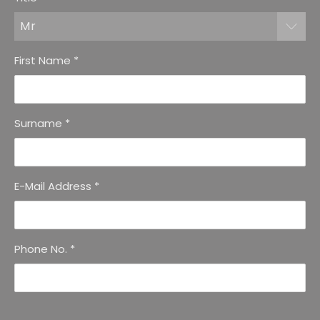
Mr
First Name
*
Surname
*
E-Mail Address
*
Phone No.
*