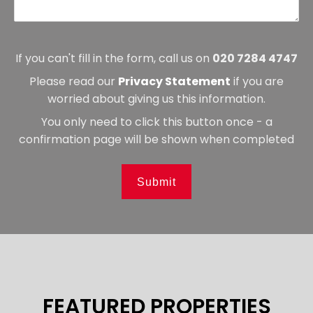
If you can't fill in the form, call us on
020 7284 4747
Please read our
Privacy Statement
if you are
worried about giving us this information.
You only need to click this button once - a
confirmation page will be shown when completed
Submit
FEATURED PROPERTIES