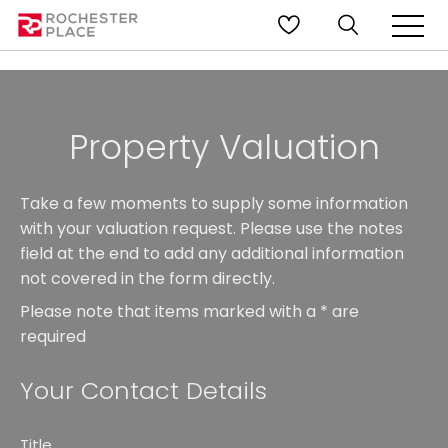
Property Valuation
Take a few moments to supply some information
with your valuation request. Please use the notes
field at the end to add any additional information
not covered in the form directly.
Please note that items marked with a
*
are
required
Your Contact Details
Title