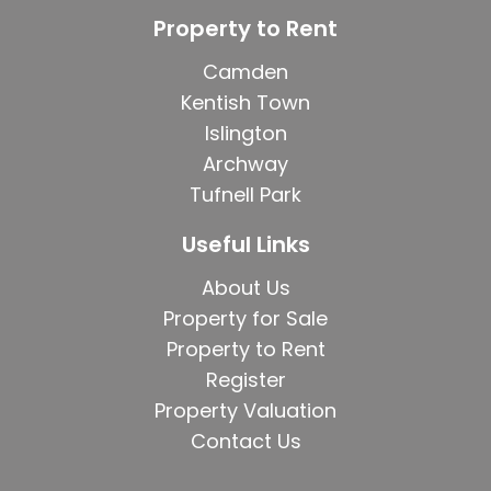
Property to Rent
Camden
Kentish Town
Islington
Archway
Tufnell Park
Useful Links
About Us
Property for Sale
Property to Rent
Register
Property Valuation
Contact Us