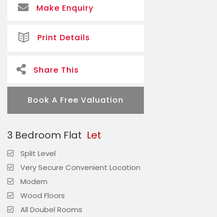
Make Enquiry
Print Details
Share This
Book A Free Valuation
3 Bedroom Flat
Let
Split Level
Very Secure Convenient Location
Modern
Wood Floors
All Doubel Rooms