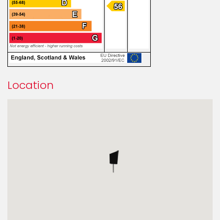
Location