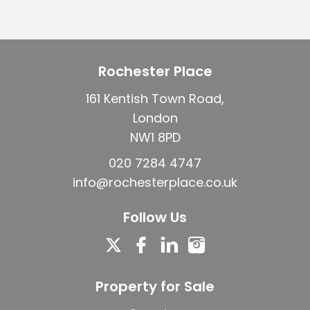
Rochester Place
161 Kentish Town Road,
London
NW1 8PD
020 7284 4747
info@rochesterplace.co.uk
Follow Us
Property for Sale