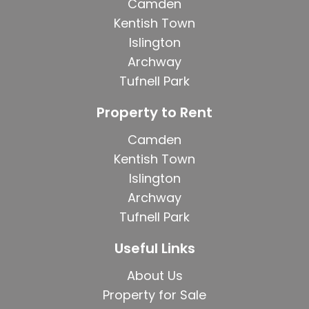
Camden
Kentish Town
Islington
Archway
Tufnell Park
Property to Rent
Camden
Kentish Town
Islington
Archway
Tufnell Park
Useful Links
About Us
Property for Sale