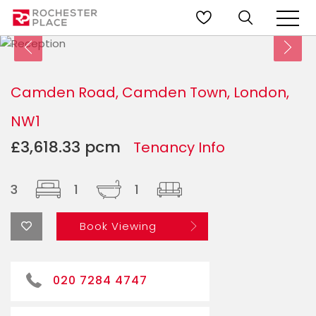
Camden Road, Camden Town, London,
NW1
£3,618.33 pcm
Tenancy Info
3
1
1
Book Viewing
020 7284 4747