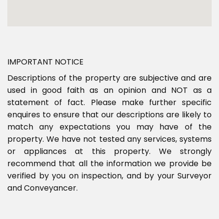
IMPORTANT NOTICE
Descriptions of the property are subjective and are
used in good faith as an opinion and NOT as a
statement of fact. Please make further specific
enquires to ensure that our descriptions are likely to
match any expectations you may have of the
property. We have not tested any services, systems
or appliances at this property. We strongly
recommend that all the information we provide be
verified by you on inspection, and by your Surveyor
and Conveyancer.