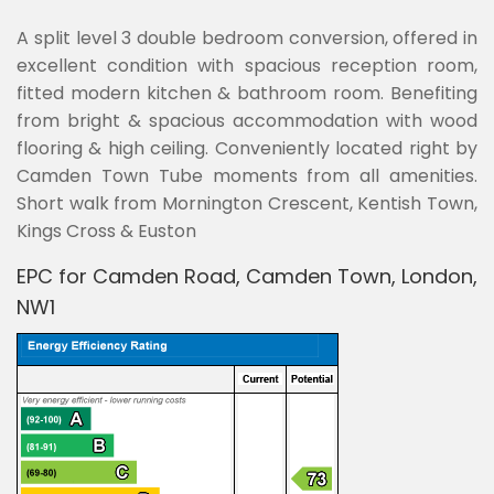
A split level 3 double bedroom conversion, offered in
excellent condition with spacious reception room,
fitted modern kitchen & bathroom room. Benefiting
from bright & spacious accommodation with wood
flooring & high ceiling. Conveniently located right by
Camden Town Tube moments from all amenities.
Short walk from Mornington Crescent, Kentish Town,
Kings Cross & Euston
EPC for Camden Road, Camden Town, London,
NW1