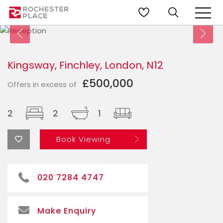
Kingsway, Finchley, London, N12
£500,000
Offers in excess of
2
2
1
Book Viewing
020 7284 4747
Make Enquiry