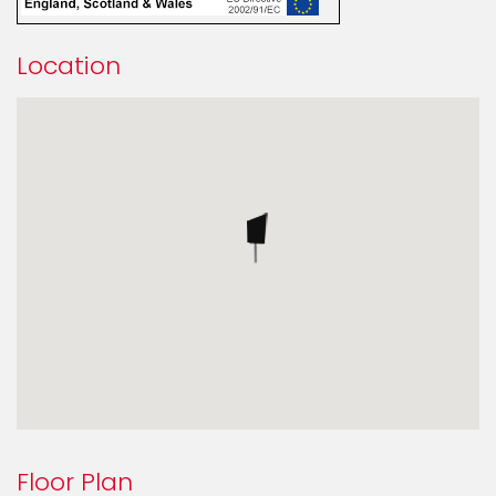
Location
Floor Plan