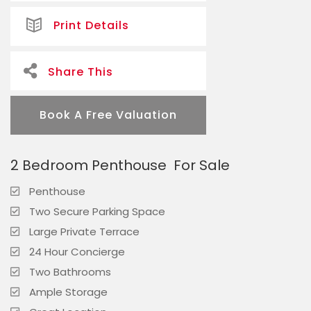
Print Details
Share This
Book A Free Valuation
2 Bedroom Penthouse
For Sale
Penthouse
Two Secure Parking Space
Large Private Terrace
24 Hour Concierge
Two Bathrooms
Ample Storage