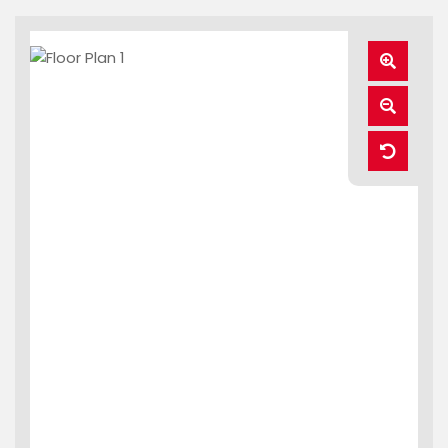
Zoom
In
Zoom
Out
Reset