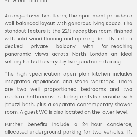
Great Location
Arranged over two floors, the apartment provides a
well balanced layout with generous living space. The
standout feature is the 22ft reception room, finished
with solid wood flooring and opening directly onto a
decked private balcony with far-reaching
panoramic views across North London an ideal
setting for both everyday living and entertaining.
The high specification open plan kitchen includes
integrated appliances and stone worktops. There
are two well proportioned bedrooms and two
modern bathrooms, including a stylish ensuite with
jacuzzi bath, plus a separate contemporary shower
room. A guest WC is also located on the lower level.
Further benefits include a 24-hour concierge,
allocated underground parking for two vehicles, lift