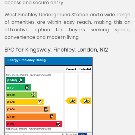
access and secure entry.
West Finchley Underground Station and a wide range
of amenities are within easy reach, making this an
attractive option for buyers seeking space,
convenience and modern living.
EPC for Kingsway, Finchley, London, N12