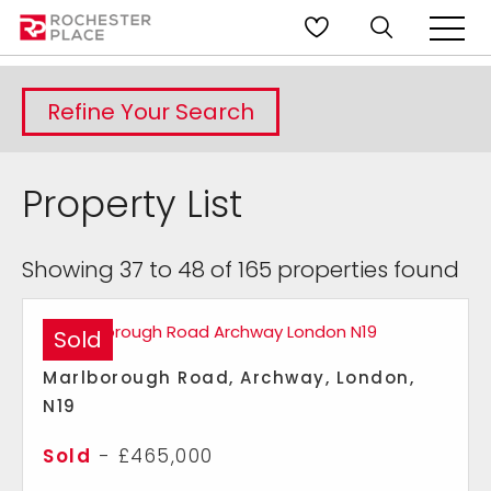
Refine Your Search
Property List
Showing 37 to 48 of 165 properties found
Sold
Marlborough Road, Archway, London,
N19
Sold
- £465,000