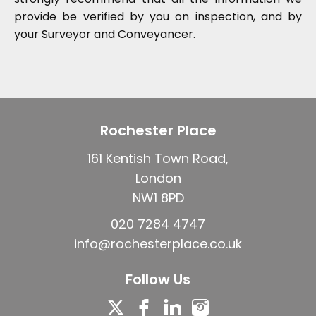
provide be verified by you on inspection, and by
your Surveyor and Conveyancer.
Rochester Place
161 Kentish Town Road,
London
NW1 8PD
020 7284 4747
info@rochesterplace.co.uk
Follow Us