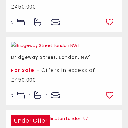
£450,000
2
1
1
Bridgeway Street, London, NW1
For Sale
-
Offers in excess of
£450,000
2
1
1
Under Offer