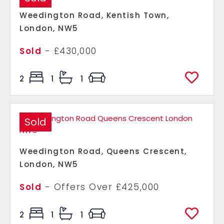
Weedington Road, Kentish Town,
London, NW5
Sold
- £430,000
2
1
1
Sold
Weedington Road, Queens Crescent,
London, NW5
Sold
-
Offers Over
£425,000
2
1
1