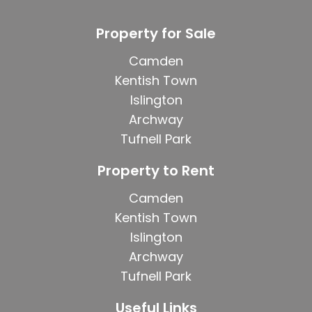
Property for Sale
Camden
Kentish Town
Islington
Archway
Tufnell Park
Property to Rent
Camden
Kentish Town
Islington
Archway
Tufnell Park
Useful Links