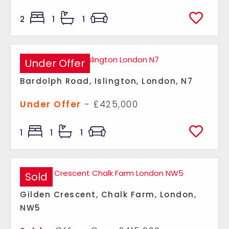
2
1
1
Under Offer
Bardolph Road, Islington, London, N7
Under Offer
- £425,000
1
1
1
Sold
Gilden Crescent, Chalk Farm, London,
NW5