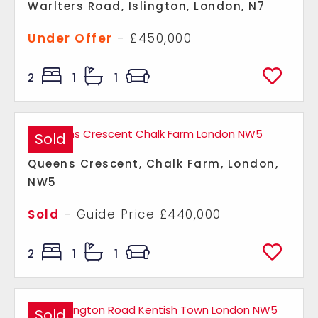
Warlters Road, Islington, London, N7
Under Offer
- £450,000
2
1
1
Sold
Queens Crescent, Chalk Farm, London,
NW5
Sold
-
Guide Price
£440,000
2
1
1
Sold