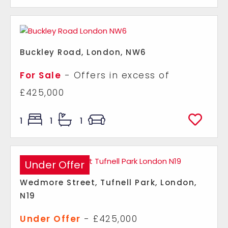
Buckley Road, London, NW6
For Sale
-
Offers in excess of
£425,000
1
1
1
Under Offer
Wedmore Street, Tufnell Park, London,
N19
Under Offer
- £425,000