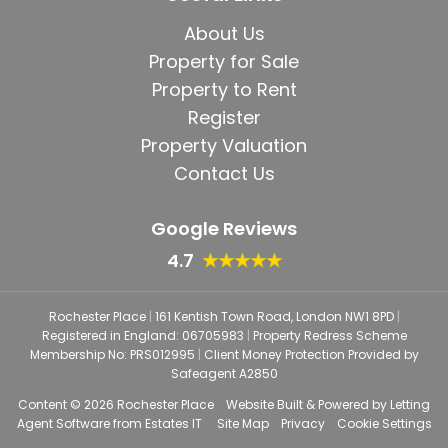
About Us
Property for Sale
Property to Rent
Register
Property Valuation
Contact Us
Google Reviews
4.7
★★★★★
Rochester Place
|
161 Kentish Town Road, London NW1 8PD
|
Registered in England: 06705983
|
Property Redress Scheme
Membership No: PRS012995
|
Client Money Protection Provided by
Safeagent A2850
Content © 2026
Rochester Place
Website Built
& Powered by
Letting
Agent Software
from
Estates IT
Site Map
Privacy
Cookie Settings