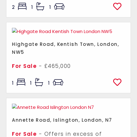
2
1
1
Highgate Road, Kentish Town, London,
NW5
For Sale
- £465,000
1
1
1
Annette Road, Islington, London, N7
For Sale
-
Offers in excess of