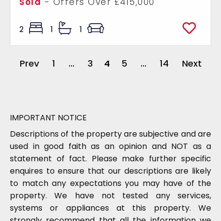
Sold
-
Offers Over
£415,000
2
1
1
Prev
1
...
3
4
5
...
14
Next
IMPORTANT NOTICE
Descriptions of the property are subjective and are
used in good faith as an opinion and NOT as a
statement of fact. Please make further specific
enquires to ensure that our descriptions are likely
to match any expectations you may have of the
property. We have not tested any services,
systems or appliances at this property. We
strongly recommend that all the information we