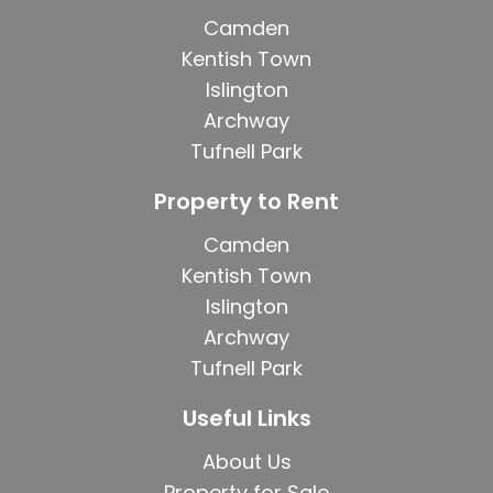
Camden
Kentish Town
Islington
Archway
Tufnell Park
Property to Rent
Camden
Kentish Town
Islington
Archway
Tufnell Park
Useful Links
About Us
Property for Sale