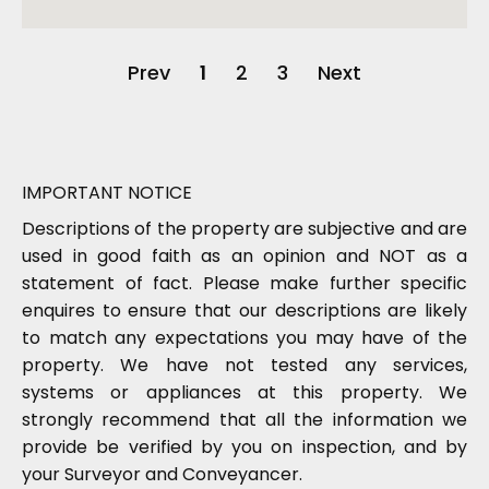
Prev
1
2
3
Next
IMPORTANT NOTICE
Descriptions of the property are subjective and are
used in good faith as an opinion and NOT as a
statement of fact. Please make further specific
enquires to ensure that our descriptions are likely
to match any expectations you may have of the
property. We have not tested any services,
systems or appliances at this property. We
strongly recommend that all the information we
provide be verified by you on inspection, and by
your Surveyor and Conveyancer.