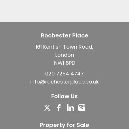
Rochester Place
161 Kentish Town Road,
London
NW1 8PD
020 7284 4747
info@rochesterplace.co.uk
Follow Us
Property for Sale