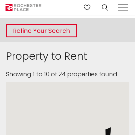
Refine Your Search
Property to Rent
Showing 1 to 10 of 24 properties found