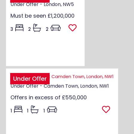
Under Offer - London, NW5
Must be seen
£1,200,000
3
2
2
Under Offer
Under Offer - Camden Town, London, NW1
Offers in excess of
£550,000
1
1
1