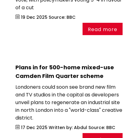
of a cut
19 Dec 2025
Source:
BBC
Read more
Plans in for 500-home mixed-use
Camden Film Quarter scheme
Londoners could soon see brand new film
and TV studios in the capital as developers
unveil plans to regenerate an industrial site
in north London into a "world-class" creative
district.
17 Dec 2025
Written by: Abdul
Source:
BBC