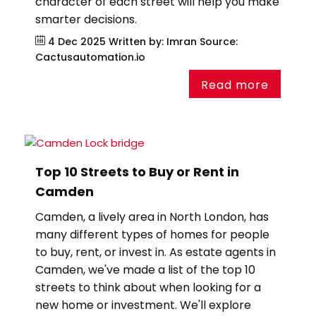
character of each street will help you make
smarter decisions.
4 Dec 2025
Written by: Imran
Source:
Cactusautomation.io
Read more
Top 10 Streets to Buy or Rent in
Camden
Camden, a lively area in North London, has
many different types of homes for people
to buy, rent, or invest in. As estate agents in
Camden, we've made a list of the top 10
streets to think about when looking for a
new home or investment. We'll explore