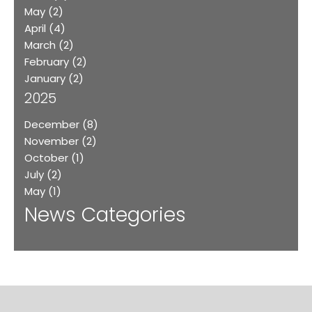
May
(2)
April
(4)
March
(2)
February
(2)
January
(2)
2025
December
(8)
November
(2)
October
(1)
July
(2)
May
(1)
News Categories