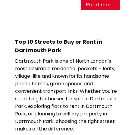
Read more
Top 10 Streets to Buy or Rent in
Dartmouth Park
Dartmouth Park is one of North London’s
most desirable residential pockets – leafy,
village-like and known for its handsome
period homes, green spaces and
convenient transport links. Whether you’re
searching for houses for sale in Dartmouth
Park, exploring flats to rent in Dartmouth
Park, or planning to sell my property in
Dartmouth Park, choosing the right street
makes all the difference.