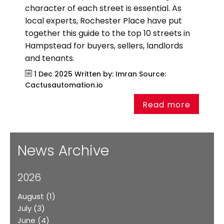
character of each street is essential. As
local experts, Rochester Place have put
together this guide to the top 10 streets in
Hampstead for buyers, sellers, landlords
and tenants.
1 Dec 2025
Written by: Imran
Source:
Cactusautomation.io
Read more
News Archive
2026
August
(1)
July
(3)
June
(4)