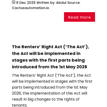
8 Dec 2025
Written by: Abdul
Source:
Cactusautomation.io
Read more
The Renters’ Right Act (‘The Act’),
the Act will be implemented in
stages with the first parts being
introduced from the 1st May 2026
The Renters’ Right Act (‘The Act’), the Act
will be implemented in stages with the first
parts being introduced from the 1st May
2026, the implementation of this Act will
result in big changes to the rights of
tenants.