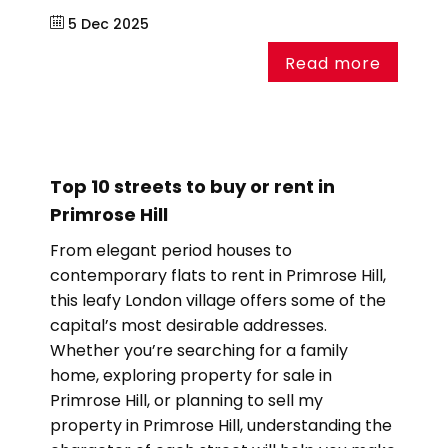
5 Dec 2025
Read more
Top 10 streets to buy or rent in
Primrose Hill
From elegant period houses to
contemporary flats to rent in Primrose Hill,
this leafy London village offers some of the
capital’s most desirable addresses.
Whether you’re searching for a family
home, exploring property for sale in
Primrose Hill, or planning to sell my
property in Primrose Hill, understanding the