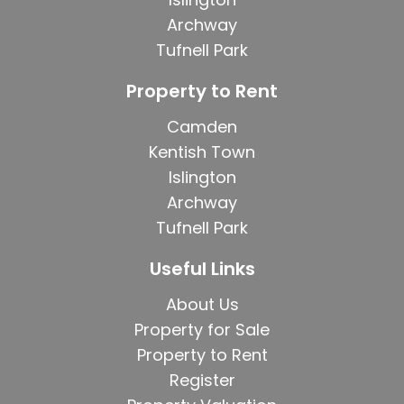
Archway
Tufnell Park
Property to Rent
Camden
Kentish Town
Islington
Archway
Tufnell Park
Useful Links
About Us
Property for Sale
Property to Rent
Register