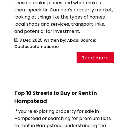
these popular places and what makes
them special in Camden's property market,
looking at things like the types of homes,
local shops and services, transport links,
and potential for investment.
3 Dec 2025
Written by: Abdul
Source:
Cactusautomation.io
Read more
Top 10 Streets to Buy or Rent in
Hampstead
If you’re exploring property for sale in
Hampstead or searching for premium flats
to rent in Hampstead, understanding the