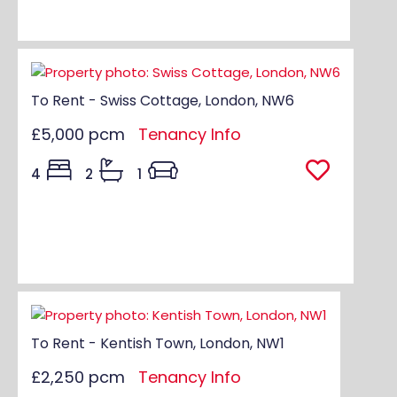
To Rent - Swiss Cottage, London, NW6
£5,000 pcm
Tenancy Info
4
2
1
To Rent - Kentish Town, London, NW1
£2,250 pcm
Tenancy Info