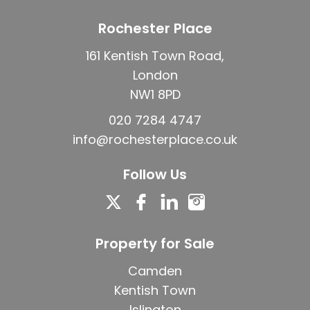
Rochester Place
161 Kentish Town Road,
London
NW1 8PD
020 7284 4747
info@rochesterplace.co.uk
Follow Us
Property for Sale
Camden
Kentish Town
Islington