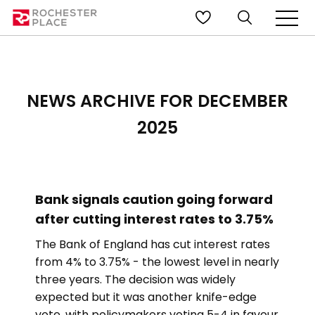
NEWS ARCHIVE FOR DECEMBER
2025
Bank signals caution going forward
after cutting interest rates to 3.75%
The Bank of England has cut interest rates
from 4% to 3.75% - the lowest level in nearly
three years. The decision was widely
expected but it was another knife-edge
vote, with policymakers voting 5-4 in favour