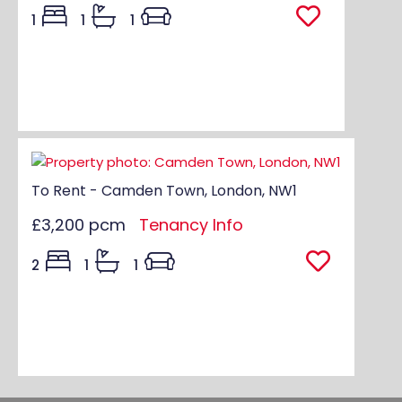
1
1
1
To Rent - Camden Town, London, NW1
£3,200 pcm
Tenancy Info
2
1
1