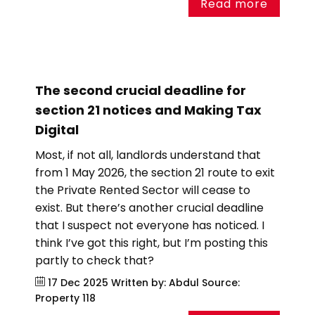
Read more
The second crucial deadline for
section 21 notices and Making Tax
Digital
Most, if not all, landlords understand that
from 1 May 2026, the section 21 route to exit
the Private Rented Sector will cease to
exist. But there’s another crucial deadline
that I suspect not everyone has noticed. I
think I’ve got this right, but I’m posting this
partly to check that?
17 Dec 2025
Written by: Abdul
Source:
Property 118