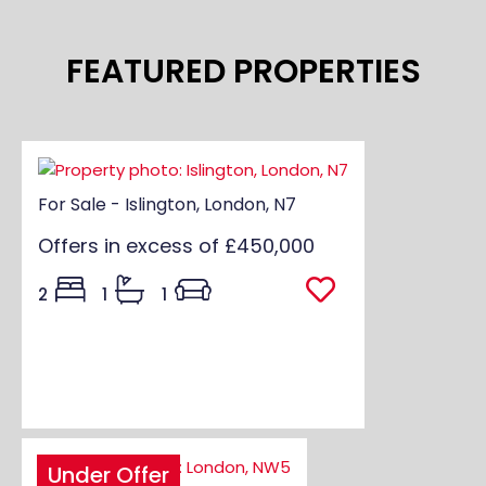
FEATURED PROPERTIES
For Sale - Islington, London, N7
Offers in excess of
£450,000
2
1
1
Under Offer