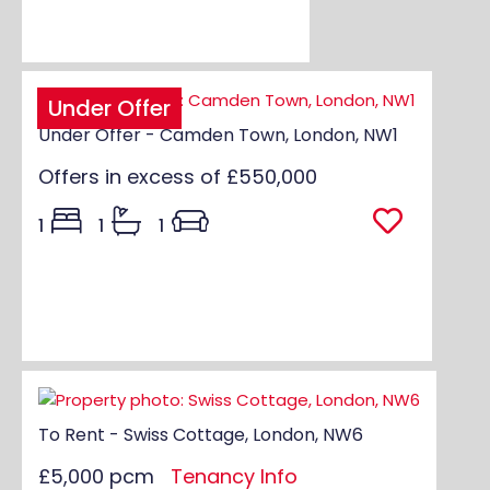
Under Offer
Under Offer - Camden Town, London, NW1
Offers in excess of
£550,000
1
1
1
To Rent - Swiss Cottage, London, NW6
£5,000 pcm
Tenancy Info