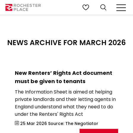
NEWS ARCHIVE FOR MARCH 2026
New Renters’ Rights Act document
must be given to tenants
The Information Sheet is aimed at helping
private landlords and their letting agents in
England understand what they need to do
under the Renters' Rights Act
25 Mar 2026
Source:
The Negotiator