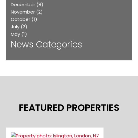
December
(8)
November
(2)
October
(1)
July
(2)
May
(1)
News Categories
FEATURED PROPERTIES