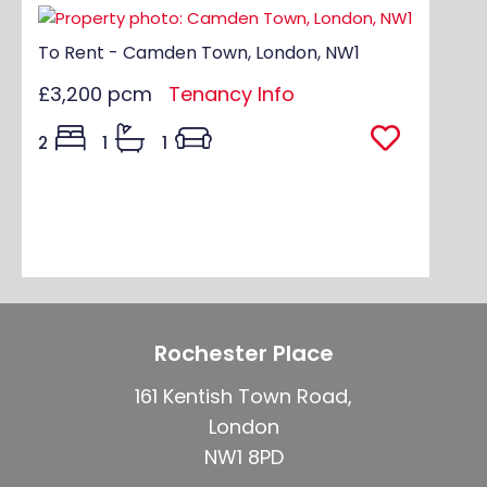
To Rent - Camden Town, London, NW1
£3,200 pcm
Tenancy Info
2
1
1
Rochester Place
161 Kentish Town Road,
London
NW1 8PD