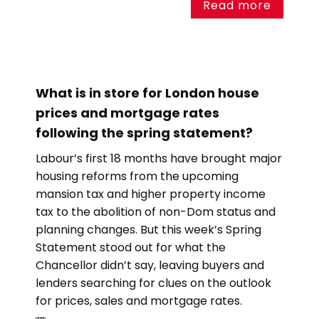
Read more
What is in store for London house
prices and mortgage rates
following the spring statement?
Labour’s first 18 months have brought major
housing reforms from the upcoming
mansion tax and higher property income
tax to the abolition of non-Dom status and
planning changes. But this week’s Spring
Statement stood out for what the
Chancellor didn’t say, leaving buyers and
lenders searching for clues on the outlook
for prices, sales and mortgage rates.