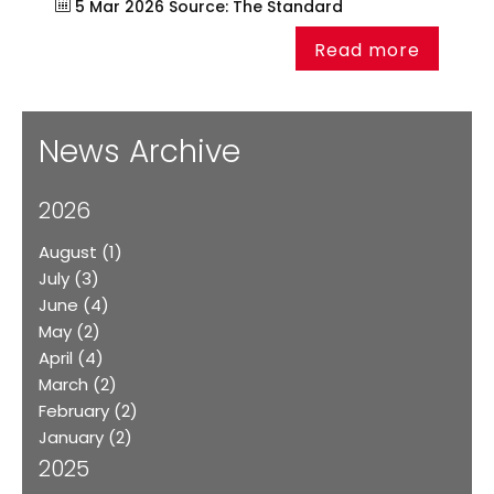
5 Mar 2026
Source:
The Standard
Read more
News Archive
2026
August
(1)
July
(3)
June
(4)
May
(2)
April
(4)
March
(2)
February
(2)
January
(2)
2025