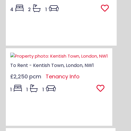
4
2
1
To Rent - Kentish Town, London, NW1
£2,250 pcm
Tenancy Info
1
1
1