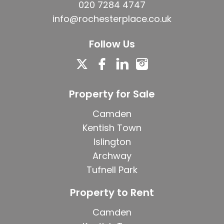
020 7284 4747
info@rochesterplace.co.uk
Follow Us
Property for Sale
Camden
Kentish Town
Islington
Archway
Tufnell Park
Property to Rent
Camden