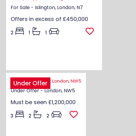
For Sale - Islington, London, N7
Offers in excess of
£450,000
2
1
1
Under Offer
Under Offer - London, NW5
Must be seen
£1,200,000
3
2
2