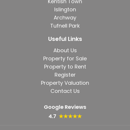
Kentish Town
Islington
Archway
Tufnell Park
Useful Links
About Us
Property for Sale
Property to Rent
Register
Property Valuation
Contact Us
Google Reviews
4.7
★★★★★