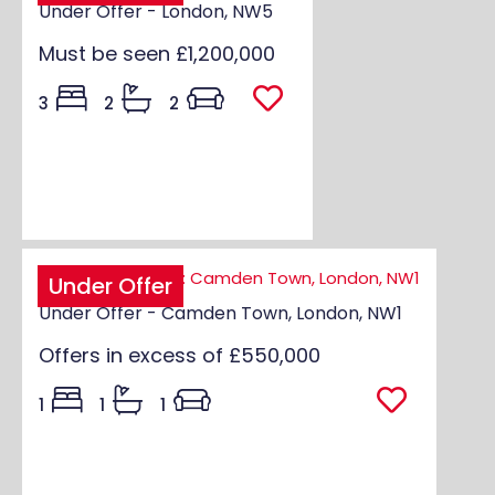
Under Offer - London, NW5
Must be seen
£1,200,000
3
2
2
Under Offer
Under Offer - Camden Town, London, NW1
Offers in excess of
£550,000
1
1
1