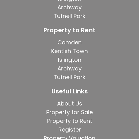
Archway
Tufnell Park
Property to Rent
Camden
Kentish Town
Islington
Archway
Tufnell Park
Useful Links
About Us
Property for Sale
Property to Rent
Register
Property Valuation