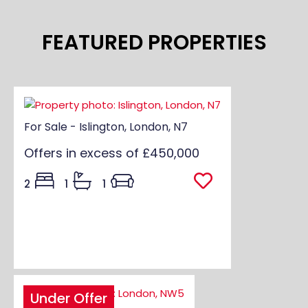
FEATURED PROPERTIES
For Sale - Islington, London, N7
Offers in excess of
£450,000
2
1
1
Under Offer