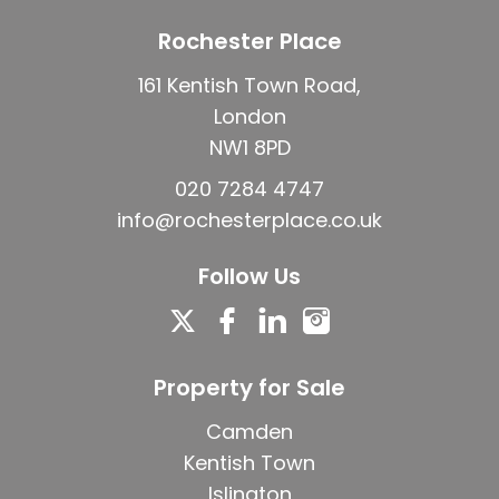
Rochester Place
161 Kentish Town Road,
London
NW1 8PD
020 7284 4747
info@rochesterplace.co.uk
Follow Us
Property for Sale
Camden
Kentish Town
Islington