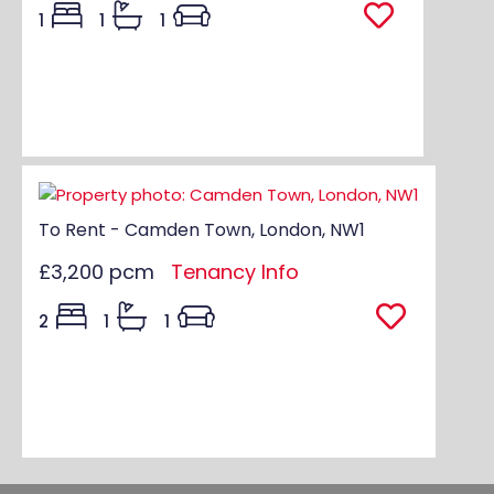
1
1
1
To Rent - Camden Town, London, NW1
£3,200 pcm
Tenancy Info
2
1
1