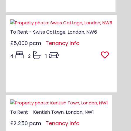
To Rent - Swiss Cottage, London, NW6
£5,000 pcm
Tenancy Info
4
2
1
To Rent - Kentish Town, London, NW1
£2,250 pcm
Tenancy Info