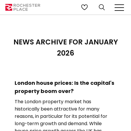
NEWS ARCHIVE FOR JANUARY
2026
London house prices: Is the capital's
property boom over?
The London property market has
historically been attractive for many
reasons, in particular for its potential for
long-term growth and demand. While
house price growth across the UK has