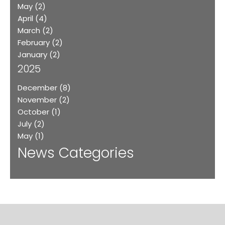
May
(2)
April
(4)
March
(2)
February
(2)
January
(2)
2025
December
(8)
November
(2)
October
(1)
July
(2)
May
(1)
News Categories