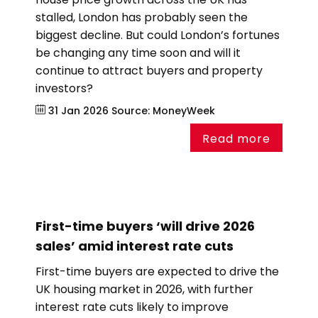
stalled, London has probably seen the
biggest decline. But could London’s fortunes
be changing any time soon and will it
continue to attract buyers and property
investors?
31 Jan 2026
Source:
MoneyWeek
Read more
First-time buyers ‘will drive 2026
sales’ amid interest rate cuts
First-time buyers are expected to drive the
UK housing market in 2026, with further
interest rate cuts likely to improve