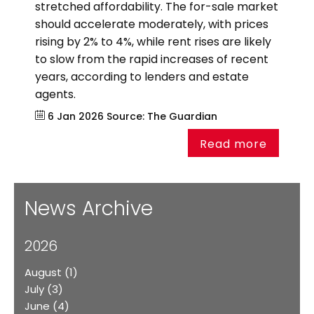
stretched affordability. The for-sale market
should accelerate moderately, with prices
rising by 2% to 4%, while rent rises are likely
to slow from the rapid increases of recent
years, according to lenders and estate
agents.
6 Jan 2026
Source:
The Guardian
Read more
News Archive
2026
August
(1)
July
(3)
June
(4)