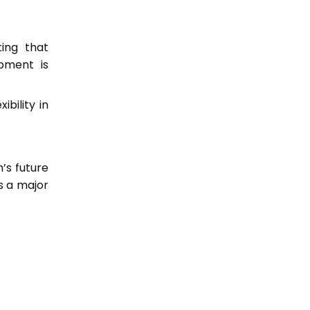
ting that
pment is
ibility in
’s future
s a major