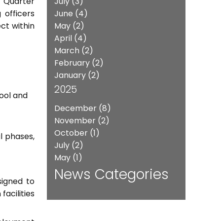
 Quarter
July
(3)
 officers
June
(4)
ct within
May
(2)
April
(4)
March
(2)
February
(2)
January
(2)
2025
hool and
December
(8)
November
(2)
October
(1)
l phases,
July
(2)
May
(1)
News Categories
signed to
acilities