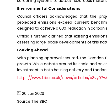
screening systems to detect hazardous materials
Environmental Considerations
Council officers acknowledged that the proje
projected emissions exceed current benchma
designed to achieve a 63% reduction in carbon 
Officials further clarified that existing emissio
assessing large-scale developments of this nat
Looking Ahead
With planning approval secured, the Camden Fil
growth. While debate around its scale and env
investment in both housing delivery and Londo
https://www.bbc.co.uk/news/articles/c3vy97
26 Jun 2026
Source
The BBC