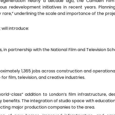
regeneration nearly a decade ago, the Camden Film
s redevelopment initiatives in recent years. Planning
y rare,” underlining the scale and importance of the proje
 will introduce:
s, in partnership with the National Film and Television Sc
ximately 1,365 jobs across construction and operationa
r film, television, and creative industries.
rld-class” addition to London’s film infrastructure, de
nefits. The integration of studio space with education f
acting major production companies to the area.