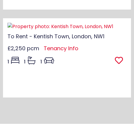
To Rent - Kentish Town, London, NW1
£2,250 pcm
Tenancy Info
1
1
1