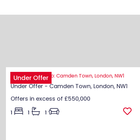
Under Offer
Under Offer - Camden Town, London, NW1
Offers in excess of
£550,000
1
1
1