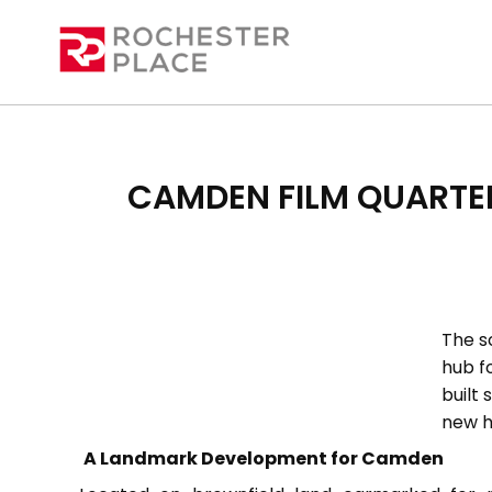
CAMDEN FILM QUARTE
The s
hub fo
built 
new h
A Landmark Development for Camden