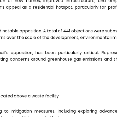
tion of new homes, improved infrastructure, and em
’s appeal as a residential hotspot, particularly for prof
 notable opposition. A total of 441 objections were subm
rns over the scale of the development, environmental im
’s opposition, has been particularly critical. Repres
citing concerns around greenhouse gas emissions and t
located above a waste facility
to mitigation measures, including exploring advanc