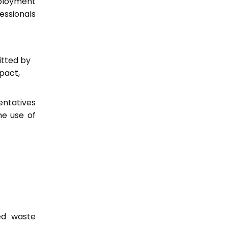
ployment
essionals
itted by
pact,
entatives
he use of
ed waste