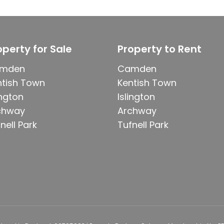
operty for Sale
Property to Rent
mden
Camden
ntish Town
Kentish Town
ington
Islington
chway
Archway
nell Park
Tufnell Park