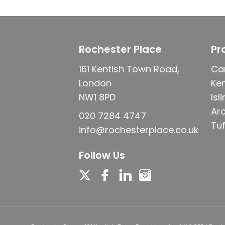
Rochester Place
Pr
161 Kentish Town Road,
Ca
London
Ke
NW1 8PD
Isl
Ar
020 7284 4747
Tuf
info@rochesterplace.co.uk
Follow Us