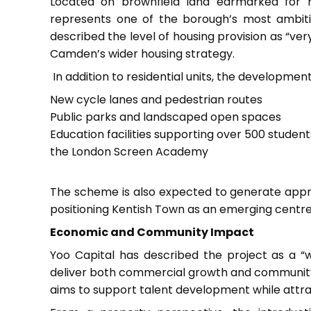
Located on brownfield land earmarked for 
represents one of the borough’s most ambitiou
described the level of housing provision as “ver
Camden’s wider housing strategy.
In addition to residential units, the development
New cycle lanes and pedestrian routes
Public parks and landscaped open spaces
Education facilities supporting over 500 student
the London Screen Academy
The scheme is also expected to generate appro
positioning Kentish Town as an emerging centre fo
Economic and Community Impact
Yoo Capital has described the project as a “wo
deliver both commercial growth and community be
aims to support talent development while attr