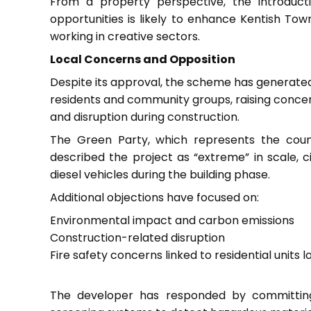
From a property perspective, the introduc
opportunities is likely to enhance Kentish Town
working in creative sectors.
Local Concerns and Opposition
Despite its approval, the scheme has generated
residents and community groups, raising conce
and disruption during construction.
The Green Party, which represents the council
described the project as “extreme” in scale, 
diesel vehicles during the building phase.
Additional objections have focused on:
Environmental impact and carbon emissions
Construction-related disruption
Fire safety concerns linked to residential units 
The developer has responded by committing 