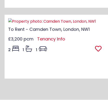
To Rent - Camden Town, London, NW1
£3,200 pcm
Tenancy Info
2
1
1