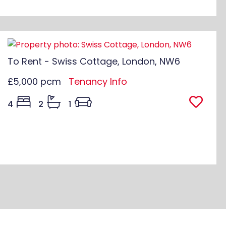
To Rent - Swiss Cottage, London, NW6
£5,000 pcm
Tenancy Info
4
2
1