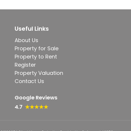
Useful Links
About Us
Property for Sale
Property to Rent
Register
Property Valuation
Contact Us
Google Reviews
4.7
★★★★★