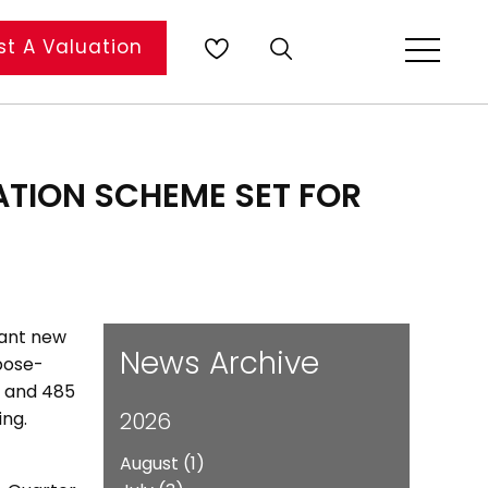
t A Valuation
TION SCHEME SET FOR
cant new
News Archive
rpose-
s, and 485
ing.
2026
August
(1)